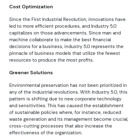
Cost Optimization
Since the First Industrial Revolution, innovations have
led to more efficient procedures, and Industry 5.0
capitalizes on those advancements. Since man and
machine collaborate to make the best financial
decisions for a business, industry 5.0 represents the
pinnacle of business models that utilize the fewest
resources to produce the most profits.
Greener Solutions
Environmental preservation has not been prioritized in
any of the industrial revolutions. With Industry 5.0, this
pattern is shifting due to new corporate technology
and sensitivities. This has caused the establishment
of sustainable policies where, for instance, reduced
waste generation and its management become crucial,
cross-cutting processes that also increase the
effectiveness of the organization.