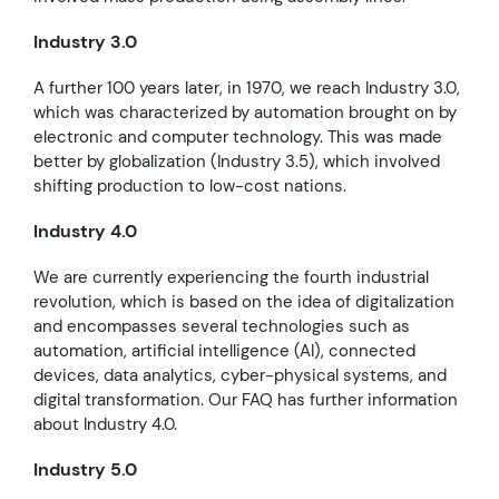
Industry 3.0
A further 100 years later, in 1970, we reach Industry 3.0,
which was characterized by automation brought on by
electronic and computer technology. This was made
better by globalization (Industry 3.5), which involved
shifting production to low-cost nations.
Industry 4.0
We are currently experiencing the fourth industrial
revolution, which is based on the idea of digitalization
and encompasses several technologies such as
automation, artificial intelligence (AI), connected
devices, data analytics, cyber-physical systems, and
digital transformation. Our FAQ has further information
about Industry 4.0.
Industry 5.0