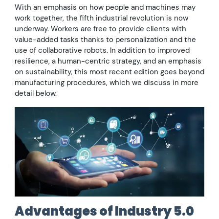
With an emphasis on how people and machines may
work together, the fifth industrial revolution is now
underway. Workers are free to provide clients with
value-added tasks thanks to personalization and the
use of collaborative robots. In addition to improved
resilience, a human-centric strategy, and an emphasis
on sustainability, this most recent edition goes beyond
manufacturing procedures, which we discuss in more
detail below.
Advantages of Industry 5.0