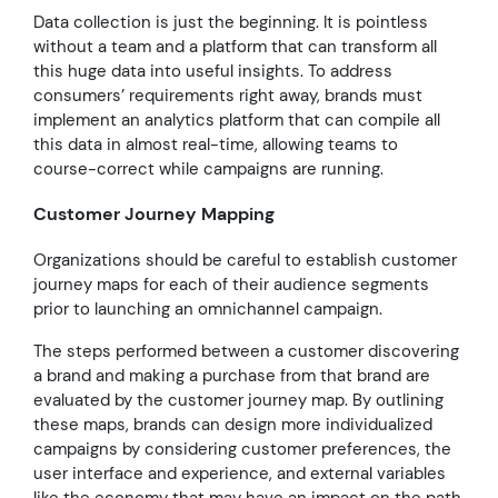
Data collection is just the beginning. It is pointless
without a team and a platform that can transform all
this huge data into useful insights. To address
consumers’ requirements right away, brands must
implement an analytics platform that can compile all
this data in almost real-time, allowing teams to
course-correct while campaigns are running.
Customer Journey Mapping
Organizations should be careful to establish customer
journey maps for each of their audience segments
prior to launching an omnichannel campaign.
The steps performed between a customer discovering
a brand and making a purchase from that brand are
evaluated by the customer journey map. By outlining
these maps, brands can design more individualized
campaigns by considering customer preferences, the
user interface and experience, and external variables
like the economy that may have an impact on the path