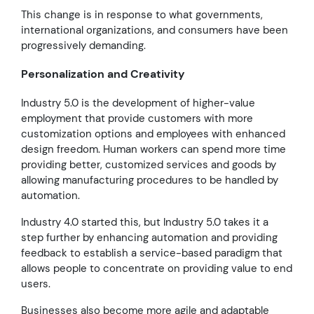
This change is in response to what governments,
international organizations, and consumers have been
progressively demanding.
Personalization and Creativity
Industry 5.0 is the development of higher-value
employment that provide customers with more
customization options and employees with enhanced
design freedom. Human workers can spend more time
providing better, customized services and goods by
allowing manufacturing procedures to be handled by
automation.
Industry 4.0 started this, but Industry 5.0 takes it a
step further by enhancing automation and providing
feedback to establish a service-based paradigm that
allows people to concentrate on providing value to end
users.
Businesses also become more agile and adaptable