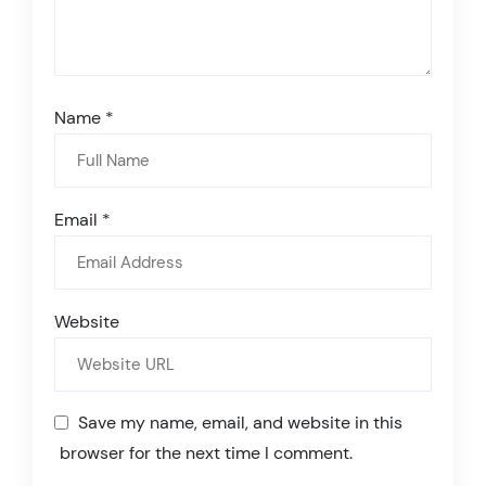
Name
*
Email
*
Website
Save my name, email, and website in this
browser for the next time I comment.