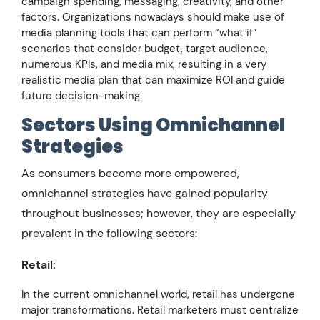
campaign spending, messaging, creativity, and other
factors. Organizations nowadays should make use of
media planning tools that can perform “what if”
scenarios that consider budget, target audience,
numerous KPIs, and media mix, resulting in a very
realistic media plan that can maximize ROI and guide
future decision-making.
Sectors Using Omnichannel
Strategies
As consumers become more empowered,
omnichannel strategies have gained popularity
throughout businesses; however, they are especially
prevalent in the following sectors:
Retail:
In the current omnichannel world, retail has undergone
major transformations. Retail marketers must centralize