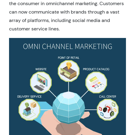
the consumer in omnichannel marketing. Customers
can now communicate with brands through a vast
array of platforms, including social media and
customer service lines.