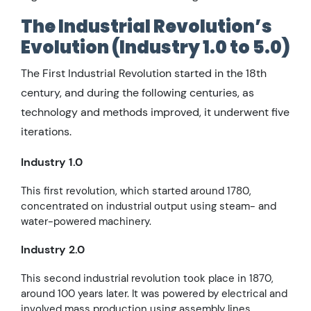
The Industrial Revolution’s
Evolution (Industry 1.0 to 5.0)
The First Industrial Revolution started in the 18th
century, and during the following centuries, as
technology and methods improved, it underwent five
iterations.
Industry 1.0
This first revolution, which started around 1780,
concentrated on industrial output using steam- and
water-powered machinery.
Industry 2.0
This second industrial revolution took place in 1870,
around 100 years later. It was powered by electrical and
involved mass production using assembly lines.