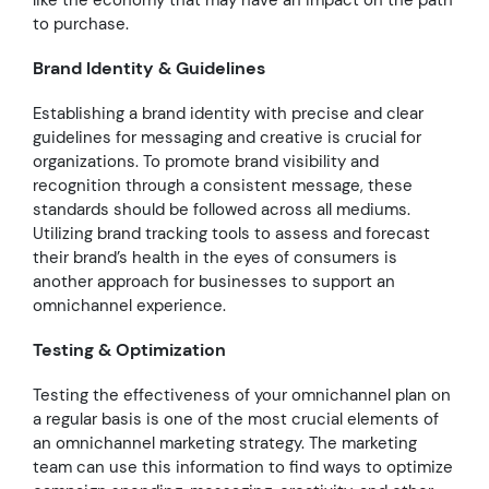
to purchase.
Brand Identity & Guidelines
Establishing a brand identity with precise and clear
guidelines for messaging and creative is crucial for
organizations. To promote brand visibility and
recognition through a consistent message, these
standards should be followed across all mediums.
Utilizing brand tracking tools to assess and forecast
their brand’s health in the eyes of consumers is
another approach for businesses to support an
omnichannel experience.
Testing & Optimization
Testing the effectiveness of your omnichannel plan on
a regular basis is one of the most crucial elements of
an omnichannel marketing strategy. The marketing
team can use this information to find ways to optimize