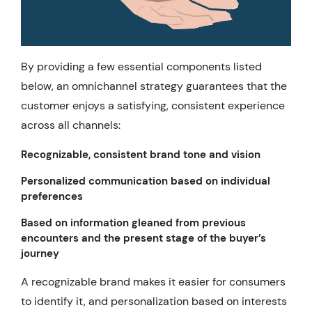
By providing a few essential components listed
below, an omnichannel strategy guarantees that the
customer enjoys a satisfying, consistent experience
across all channels:
Recognizable, consistent brand tone and vision
Personalized communication based on individual
preferences
Based on information gleaned from previous
encounters and the present stage of the buyer’s
journey
A recognizable brand makes it easier for consumers
to identify it, and personalization based on interests