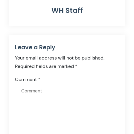
WH Staff
Leave a Reply
Your email address will not be published.
Required fields are marked
*
Comment
*