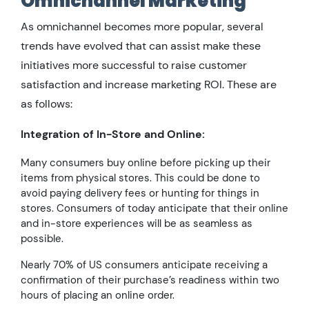
Omnichannel Marketing
As omnichannel becomes more popular, several
trends have evolved that can assist make these
initiatives more successful to raise customer
satisfaction and increase marketing ROI. These are
as follows:
Integration of In-Store and Online:
Many consumers buy online before picking up their
items from physical stores. This could be done to
avoid paying delivery fees or hunting for things in
stores. Consumers of today anticipate that their online
and in-store experiences will be as seamless as
possible.
Nearly 70% of US consumers anticipate receiving a
confirmation of their purchase’s readiness within two
hours of placing an online order.