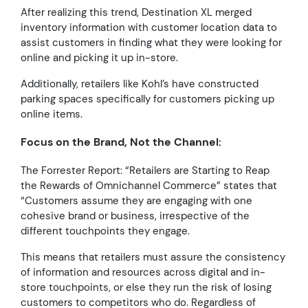
After realizing this trend, Destination XL merged
inventory information with customer location data to
assist customers in finding what they were looking for
online and picking it up in-store.
Additionally, retailers like Kohl’s have constructed
parking spaces specifically for customers picking up
online items.
Focus on the Brand, Not the Channel:
The Forrester Report:
“Retailers are Starting to Reap
the Rewards of Omnichannel Commerce” states that
“Customers assume they are engaging with one
cohesive brand or business, irrespective of the
different touchpoints they engage.
This means that retailers must assure the consistency
of information and resources across digital and in-
store touchpoints, or else they run the risk of losing
customers to competitors who do. Regardless of