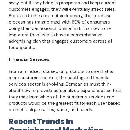
away, but if they bring in prospects and keep current
customers engaged, they will eventually affect sales.
But even in the automotive industry, the purchase
process has transformed, with 80% of consumers
doing their car research online first. It is now more
important than ever to have a comprehensive
advertising plan that engages customers across all
touchpoints.
Financial Services:
From a mindset focused on products to one that is
more customer-centric, the banking and financial
services sector is evolving. Companies must think
about how to provide personalized experiences so that
they may learn which of the numerous services and
products would be the greatest fit for each user based
on their unique tastes, wants, and needs.
Recent Trends In