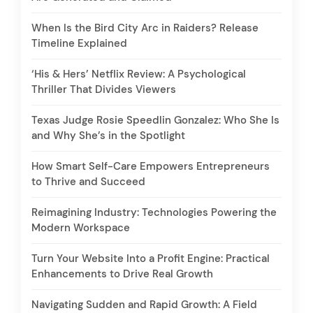
When Is the Bird City Arc in Raiders? Release
Timeline Explained
‘His & Hers’ Netflix Review: A Psychological
Thriller That Divides Viewers
Texas Judge Rosie Speedlin Gonzalez: Who She Is
and Why She’s in the Spotlight
How Smart Self-Care Empowers Entrepreneurs
to Thrive and Succeed
Reimagining Industry: Technologies Powering the
Modern Workspace
Turn Your Website Into a Profit Engine: Practical
Enhancements to Drive Real Growth
Navigating Sudden and Rapid Growth: A Field