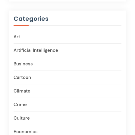
Categories
Art
Artificial Intelligence
Business
Cartoon
Climate
Crime
Culture
Economics