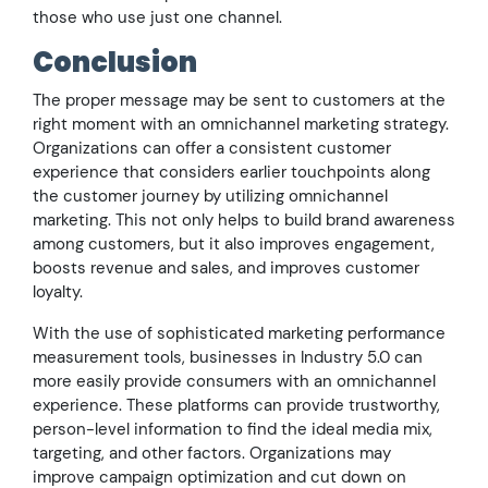
those who use just one channel.
Conclusion
The proper message may be sent to customers at the
right moment with an omnichannel marketing strategy.
Organizations can offer a consistent customer
experience that considers earlier touchpoints along
the customer journey by utilizing omnichannel
marketing. This not only helps to build brand awareness
among customers, but it also improves engagement,
boosts revenue and sales, and improves customer
loyalty.
With the use of sophisticated marketing performance
measurement tools, businesses in Industry 5.0 can
more easily provide consumers with an omnichannel
experience. These platforms can provide trustworthy,
person-level information to find the ideal media mix,
targeting, and other factors. Organizations may
improve campaign optimization and cut down on