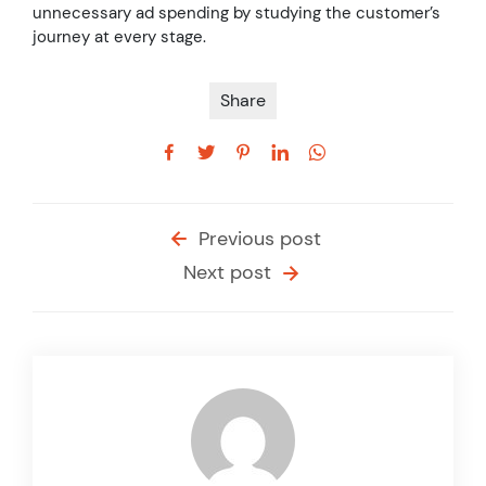
unnecessary ad spending by studying the customer’s
journey at every stage.
Share
Previous post
Next post