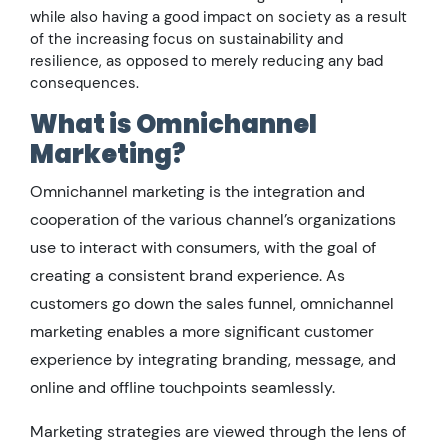
while also having a good impact on society as a result
of the increasing focus on sustainability and
resilience, as opposed to merely reducing any bad
consequences.
What is Omnichannel
Marketing?
Omnichannel marketing is the integration and
cooperation of the various channel’s organizations
use to interact with consumers, with the goal of
creating a consistent brand experience. As
customers go down the sales funnel, omnichannel
marketing enables a more significant customer
experience by integrating branding, message, and
online and offline touchpoints seamlessly.
Marketing strategies are viewed through the lens of