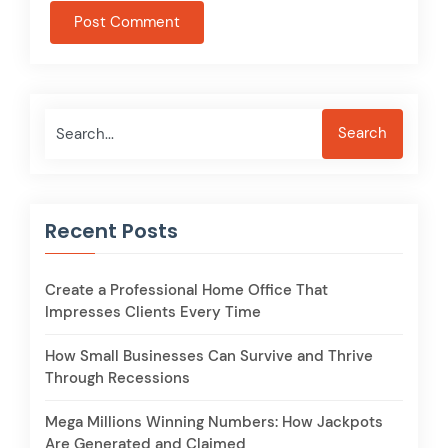
Search
Search
Recent Posts
Create a Professional Home Office That
Impresses Clients Every Time
How Small Businesses Can Survive and Thrive
Through Recessions
Mega Millions Winning Numbers: How Jackpots
Are Generated and Claimed