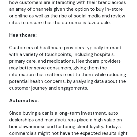
how customers are interacting with their brand across
an array of channels given the option to buy in-store
or online as well as the rise of social media and review
sites to ensure that the outcome is favourable.
Healthcare:
Customers of healthcare providers typically interact
with a variety of touchpoints, including hospitals,
primary care, and medications. Healthcare providers
may better serve consumers, giving them the
information that matters most to them, while reducing
potential health concerns, by analysing data about the
customer journey and engagements.
Automotive:
Since buying a car is a long-term investment, auto
dealerships and manufacturers place a high value on
brand awareness and fostering client loyalty. Today’s
commercials might not have the expected results right