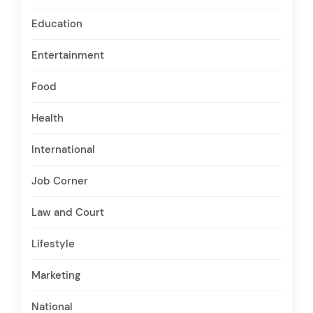
Education
Entertainment
Food
Health
International
Job Corner
Law and Court
Lifestyle
Marketing
National