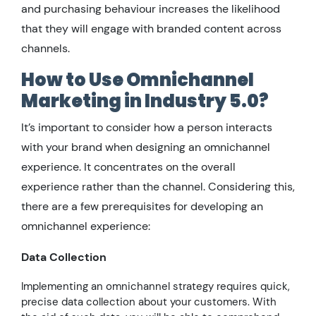
and purchasing behaviour increases the likelihood
that they will engage with branded content across
channels.
How to Use Omnichannel
Marketing in Industry 5.0?
It’s important to consider how a person interacts
with your brand when designing an omnichannel
experience. It concentrates on the overall
experience rather than the channel. Considering this,
there are a few prerequisites for developing an
omnichannel experience:
Data Collection
Implementing an omnichannel strategy requires quick,
precise data collection about your customers. With