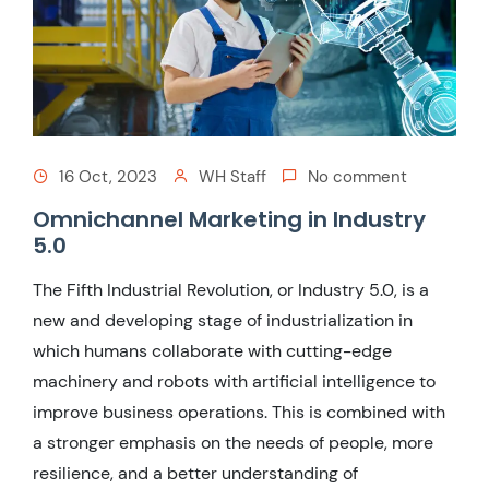
16 Oct, 2023
WH Staff
No comment
Omnichannel Marketing in Industry
5.0
The Fifth Industrial Revolution, or Industry 5.0, is a
new and developing stage of industrialization in
which humans collaborate with cutting-edge
machinery and robots with artificial intelligence to
improve business operations. This is combined with
a stronger emphasis on the needs of people, more
resilience, and a better understanding of