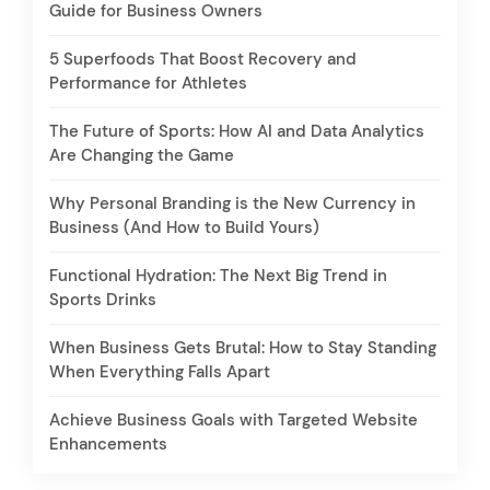
Guide for Business Owners
5 Superfoods That Boost Recovery and
Performance for Athletes
The Future of Sports: How AI and Data Analytics
Are Changing the Game
Why Personal Branding is the New Currency in
Business (And How to Build Yours)
Functional Hydration: The Next Big Trend in
Sports Drinks
When Business Gets Brutal: How to Stay Standing
When Everything Falls Apart
Achieve Business Goals with Targeted Website
Enhancements