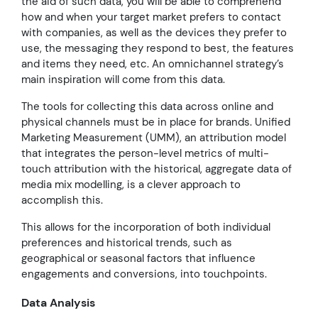
the aid of such data, you will be able to comprehend
how and when your target market prefers to contact
with companies, as well as the devices they prefer to
use, the messaging they respond to best, the features
and items they need, etc. An omnichannel strategy’s
main inspiration will come from this data.
The tools for collecting this data across online and
physical channels must be in place for brands. Unified
Marketing Measurement (UMM), an attribution model
that integrates the person-level metrics of multi-
touch attribution with the historical, aggregate data of
media mix modelling, is a clever approach to
accomplish this.
This allows for the incorporation of both individual
preferences and historical trends, such as
geographical or seasonal factors that influence
engagements and conversions, into touchpoints.
Data Analysis