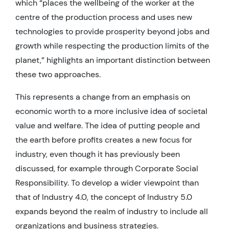
which “places the wellbeing of the worker at the
centre of the production process and uses new
technologies to provide prosperity beyond jobs and
growth while respecting the production limits of the
planet,” highlights an important distinction between
these two approaches.
This represents a change from an emphasis on
economic worth to a more inclusive idea of societal
value and welfare. The idea of putting people and
the earth before profits creates a new focus for
industry, even though it has previously been
discussed, for example through Corporate Social
Responsibility. To develop a wider viewpoint than
that of Industry 4.0, the concept of Industry 5.0
expands beyond the realm of industry to include all
organizations and business strategies.