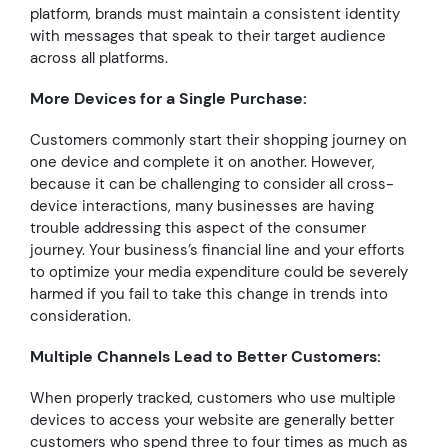
platform, brands must maintain a consistent identity
with messages that speak to their target audience
across all platforms.
More Devices for a Single Purchase:
Customers commonly start their shopping journey on
one device and complete it on another. However,
because it can be challenging to consider all cross-
device interactions, many businesses are having
trouble addressing this aspect of the consumer
journey. Your business’s financial line and your efforts
to optimize your media expenditure could be severely
harmed if you fail to take this change in trends into
consideration.
Multiple Channels Lead to Better Customers:
When properly tracked, customers who use multiple
devices to access your website are generally better
customers who spend three to four times as much as