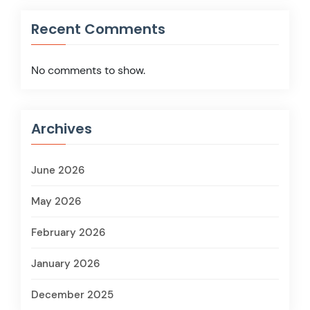
Recent Comments
No comments to show.
Archives
June 2026
May 2026
February 2026
January 2026
December 2025