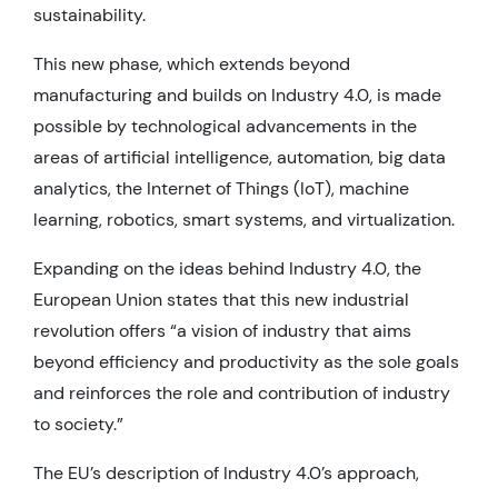
sustainability.
This new phase, which extends beyond
manufacturing and builds on Industry 4.0, is made
possible by technological advancements in the
areas of artificial intelligence, automation, big data
analytics, the Internet of Things (IoT), machine
learning, robotics, smart systems, and virtualization.
Expanding on the ideas behind Industry 4.0, the
European Union states that this new industrial
revolution offers “a vision of industry that aims
beyond efficiency and productivity as the sole goals
and reinforces the role and contribution of industry
to society.”
The EU’s description of Industry 4.0’s approach,