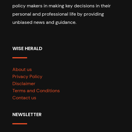
policy makers in making key decisions in their
personal and professional life by providing
unbiased news and guidance.
WISE HERALD
About us
Privacy Policy
Disclaimer
Terms and Conditions
Contact us
NEWSLETTER