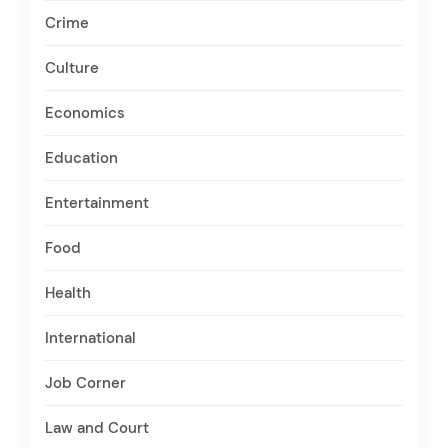
Crime
Culture
Economics
Education
Entertainment
Food
Health
International
Job Corner
Law and Court