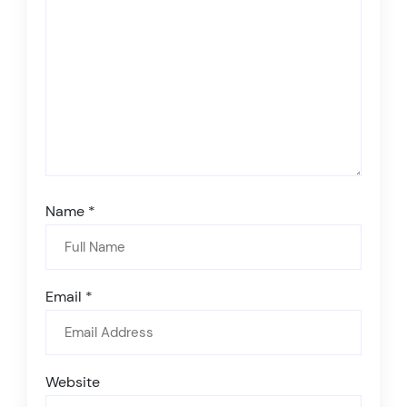
Name
*
Email
*
Website