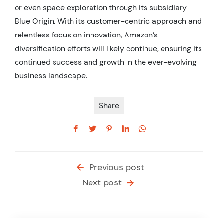
or even space exploration through its subsidiary
Blue Origin. With its customer-centric approach and
relentless focus on innovation, Amazon’s
diversification efforts will likely continue, ensuring its
continued success and growth in the ever-evolving
business landscape.
Share
Previous post
Next post