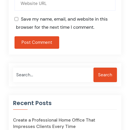
Save my name, email, and website in this
browser for the next time I comment.
Search
Search
Recent Posts
Create a Professional Home Office That
Impresses Clients Every Time