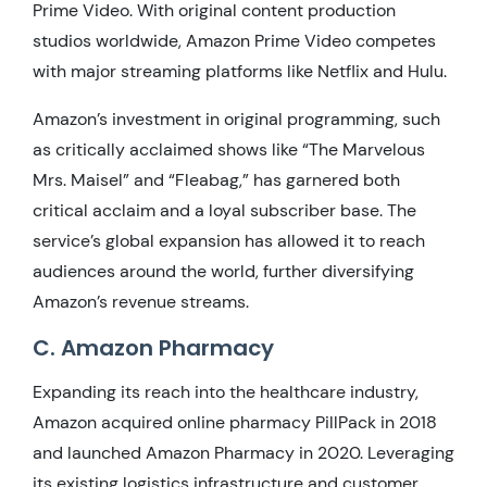
Prime Video. With original content production
studios worldwide, Amazon Prime Video competes
with major streaming platforms like Netflix and Hulu.
Amazon’s investment in original programming, such
as critically acclaimed shows like “The Marvelous
Mrs. Maisel” and “Fleabag,” has garnered both
critical acclaim and a loyal subscriber base. The
service’s global expansion has allowed it to reach
audiences around the world, further diversifying
Amazon’s revenue streams.
C. Amazon Pharmacy
Expanding its reach into the healthcare industry,
Amazon acquired online pharmacy PillPack in 2018
and launched Amazon Pharmacy in 2020. Leveraging
its existing logistics infrastructure and customer