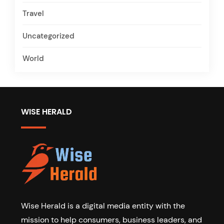
Travel
Uncategorized
World
WISE HERALD
Wise Herald is a digital media entity with the
mission to help consumers, business leaders, and