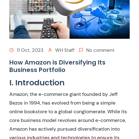
11 Oct, 2023
WH Staff
No comment
How Amazon is Diversifying Its
Business Portfolio
I. Introduction
Amazon, the e-commerce giant founded by Jeff
Bezos in 1994, has evolved from being a simple
online bookstore to a global conglomerate. While its
core business model revolves around e-commerce,
Amazon has actively pursued diversification into
various industries and technologies to ensure its