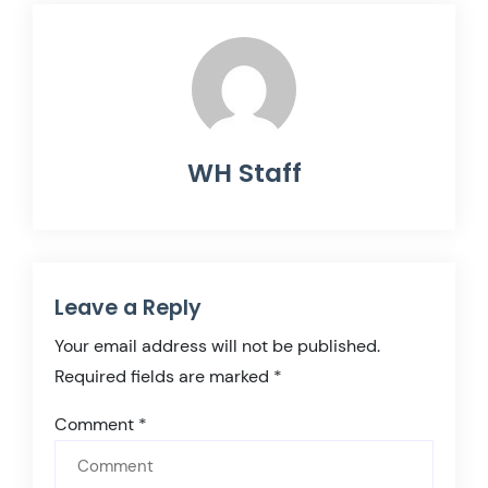
WH Staff
Leave a Reply
Your email address will not be published.
Required fields are marked
*
Comment
*