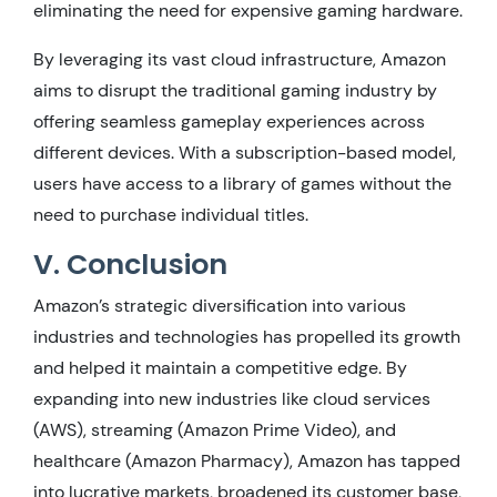
eliminating the need for expensive gaming hardware.
By leveraging its vast cloud infrastructure, Amazon
aims to disrupt the traditional gaming industry by
offering seamless gameplay experiences across
different devices. With a subscription-based model,
users have access to a library of games without the
need to purchase individual titles.
V. Conclusion
Amazon’s strategic diversification into various
industries and technologies has propelled its growth
and helped it maintain a competitive edge. By
expanding into new industries like cloud services
(AWS), streaming (Amazon Prime Video), and
healthcare (Amazon Pharmacy), Amazon has tapped
into lucrative markets, broadened its customer base,