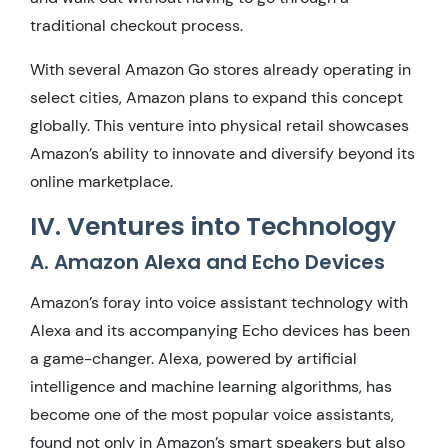
traditional checkout process.
With several Amazon Go stores already operating in
select cities, Amazon plans to expand this concept
globally. This venture into physical retail showcases
Amazon’s ability to innovate and diversify beyond its
online marketplace.
IV. Ventures into Technology
A. Amazon Alexa and Echo Devices
Amazon’s foray into voice assistant technology with
Alexa and its accompanying Echo devices has been
a game-changer. Alexa, powered by artificial
intelligence and machine learning algorithms, has
become one of the most popular voice assistants,
found not only in Amazon’s smart speakers but also