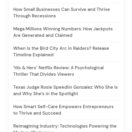
How Small Businesses Can Survive and Thrive
Through Recessions
Mega Millions Winning Numbers: How Jackpots
Are Generated and Claimed
When Is the Bird City Arc in Raiders? Release
Timeline Explained
‘His & Hers’ Netflix Review: A Psychological
Thriller That Divides Viewers
Texas Judge Rosie Speedlin Gonzalez: Who She Is
and Why She’s in the Spotlight
How Smart Self-Care Empowers Entrepreneurs
to Thrive and Succeed
Reimagining Industry: Technologies Powering the