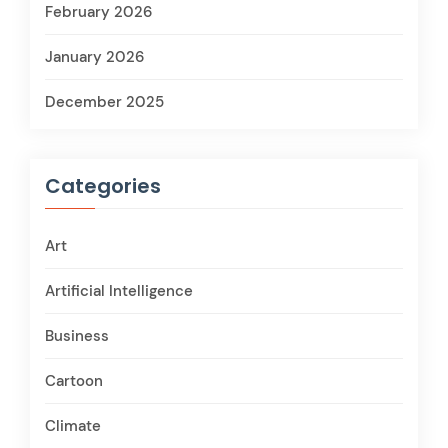
February 2026
January 2026
December 2025
Categories
Art
Artificial Intelligence
Business
Cartoon
Climate