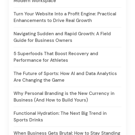
Modern Workspace
Turn Your Website Into a Profit Engine: Practical
Enhancements to Drive Real Growth
Navigating Sudden and Rapid Growth: A Field
Guide for Business Owners
5 Superfoods That Boost Recovery and
Performance for Athletes
The Future of Sports: How AI and Data Analytics
Are Changing the Game
Why Personal Branding is the New Currency in
Business (And How to Build Yours)
Functional Hydration: The Next Big Trend in
Sports Drinks
When Business Gets Brutal: How to Stay Standing