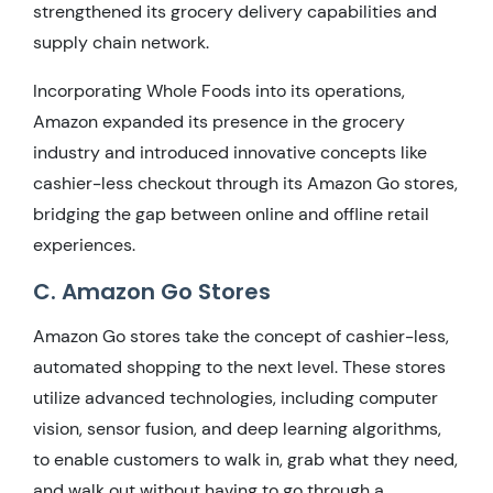
strengthened its grocery delivery capabilities and
supply chain network.
Incorporating Whole Foods into its operations,
Amazon expanded its presence in the grocery
industry and introduced innovative concepts like
cashier-less checkout through its Amazon Go stores,
bridging the gap between online and offline retail
experiences.
C. Amazon Go Stores
Amazon Go stores take the concept of cashier-less,
automated shopping to the next level. These stores
utilize advanced technologies, including computer
vision, sensor fusion, and deep learning algorithms,
to enable customers to walk in, grab what they need,
and walk out without having to go through a