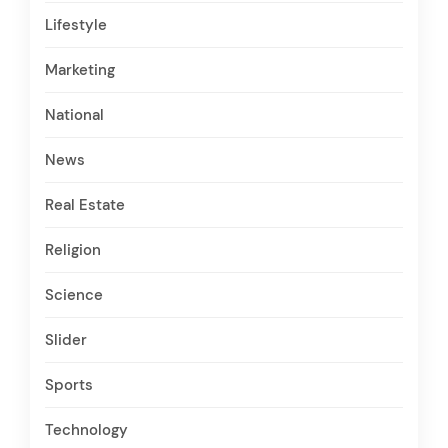
Lifestyle
Marketing
National
News
Real Estate
Religion
Science
Slider
Sports
Technology