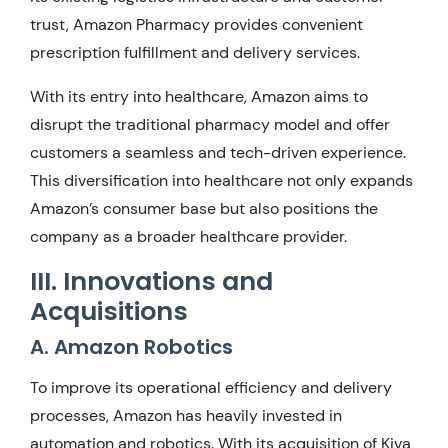
trust, Amazon Pharmacy provides convenient
prescription fulfillment and delivery services.
With its entry into healthcare, Amazon aims to
disrupt the traditional pharmacy model and offer
customers a seamless and tech-driven experience.
This diversification into healthcare not only expands
Amazon’s consumer base but also positions the
company as a broader healthcare provider.
III. Innovations and
Acquisitions
A. Amazon Robotics
To improve its operational efficiency and delivery
processes, Amazon has heavily invested in
automation and robotics. With its acquisition of Kiva