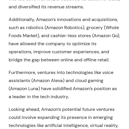
and diversified its revenue streams.
Additionally, Amazon’s innovations and acquisitions,
such as robotics (Amazon Robotics), grocery (Whole
Foods Market), and cashier-less stores (Amazon Go),
have allowed the company to optimize its
operations, improve customer experiences, and
bridge the gap between online and offline retail.
Furthermore, ventures into technologies like voice
assistants (Amazon Alexa) and cloud gaming
(Amazon Luna) have solidified Amazon’s position as
a leader in the tech industry.
Looking ahead, Amazon’s potential future ventures
could involve expanding its presence in emerging
technologies like artificial intelligence, virtual reality,