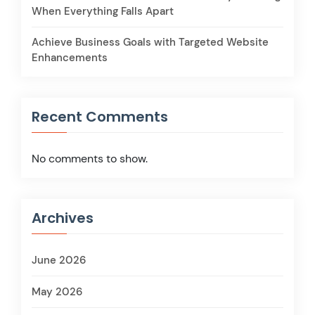
When Everything Falls Apart
Achieve Business Goals with Targeted Website
Enhancements
Recent Comments
No comments to show.
Archives
June 2026
May 2026