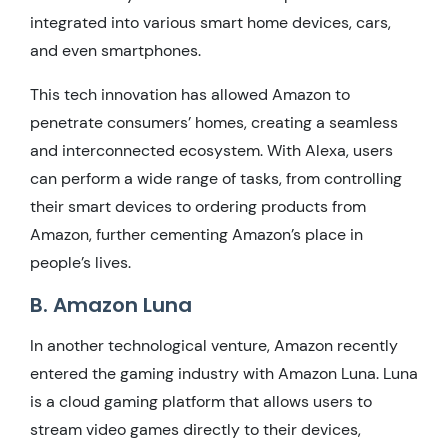
integrated into various smart home devices, cars,
and even smartphones.
This tech innovation has allowed Amazon to
penetrate consumers’ homes, creating a seamless
and interconnected ecosystem. With Alexa, users
can perform a wide range of tasks, from controlling
their smart devices to ordering products from
Amazon, further cementing Amazon’s place in
people’s lives.
B. Amazon Luna
In another technological venture, Amazon recently
entered the gaming industry with Amazon Luna. Luna
is a cloud gaming platform that allows users to
stream video games directly to their devices,