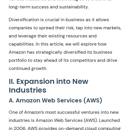
long-term success and sustainability.
Diversification is crucial in business as it allows
companies to spread their risk, tap into new markets,
and leverage their existing resources and
capabilities. In this article, we will explore how
Amazon has strategically diversified its business
portfolio to stay ahead of its competitors and drive
continued growth.
II. Expansion into New
Industries
A. Amazon Web Services (AWS)
One of Amazon’s most successful ventures into new
industries is Amazon Web Services (AWS). Launched
in 2006, AWS provides on-demand cloud computing