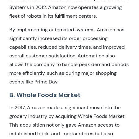
Systems in 2012, Amazon now operates a growing
fleet of robots in its fulfillment centers.
By implementing automated systems, Amazon has
significantly increased its order processing
capabilities, reduced delivery times, and improved
overall customer satisfaction. Automation also
allows the company to handle peak demand periods
more efficiently, such as during major shopping
events like Prime Day.
B. Whole Foods Market
In 2017, Amazon made a significant move into the
grocery industry by acquiring Whole Foods Market.
This acquisition not only gave Amazon access to
established brick-and-mortar stores but also