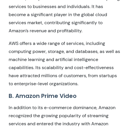
services to businesses and individuals. It has
become a significant player in the global cloud
services market, contributing significantly to
Amazon’s revenue and profitability.
AWS offers a wide range of services, including
computing power, storage, and databases, as well as
machine learning and artificial intelligence
capabilities. Its scalability and cost-effectiveness
have attracted millions of customers, from startups
to enterprise-level organizations.
B. Amazon Prime Video
In addition to its e-commerce dominance, Amazon
recognized the growing popularity of streaming
services and entered the industry with Amazon