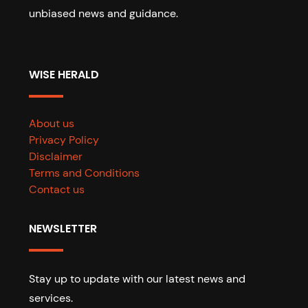
unbiased news and guidance.
WISE HERALD
About us
Privacy Policy
Disclaimer
Terms and Conditions
Contact us
NEWSLETTER
Stay up to update with our latest news and
services.