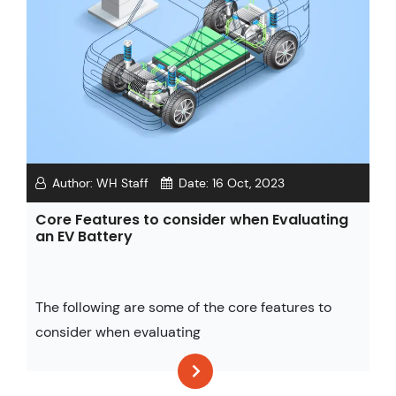
Author:
WH Staff
Date:
16 Oct, 2023
Core Features to consider when Evaluating
an EV Battery
The following are some of the core features to
consider when evaluating