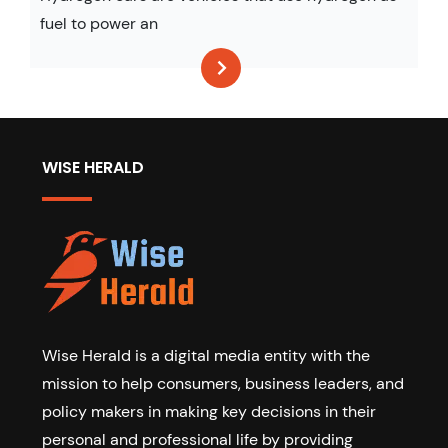
fuel to power an
WISE HERALD
Wise Herald is a digital media entity with the
mission to help consumers, business leaders, and
policy makers in making key decisions in their
personal and professional life by providing