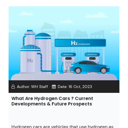
Author:
WH Staff
Date:
16 Oct, 2023
What Are Hydrogen Cars ? Current
Developments & Future Prospects
Hydrogen cars are vehicles that use hydrogen as