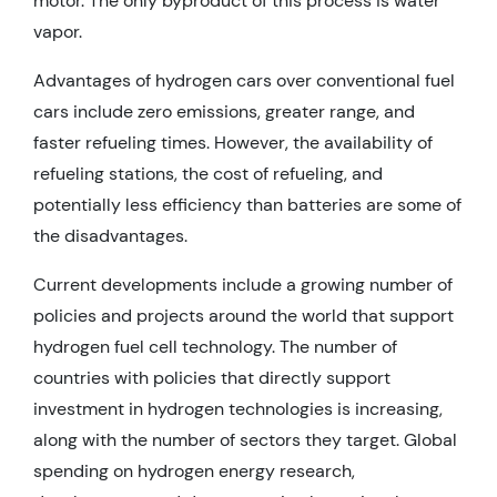
motor. The only byproduct of this process is water
vapor.
Advantages of hydrogen cars over conventional fuel
cars include zero emissions, greater range, and
faster refueling times. However, the availability of
refueling stations, the cost of refueling, and
potentially less efficiency than batteries are some of
the disadvantages.
Current developments include a growing number of
policies and projects around the world that support
hydrogen fuel cell technology. The number of
countries with policies that directly support
investment in hydrogen technologies is increasing,
along with the number of sectors they target. Global
spending on hydrogen energy research,