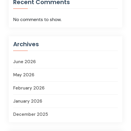
Recent Comments
No comments to show.
Archives
June 2026
May 2026
February 2026
January 2026
December 2025