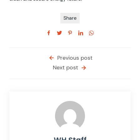
Share
Previous post
Next post
WH Staff