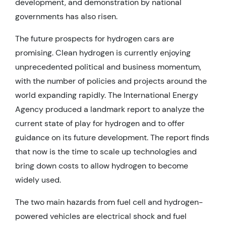
development, and demonstration by national
governments has also risen.
The future prospects for hydrogen cars are
promising. Clean hydrogen is currently enjoying
unprecedented political and business momentum,
with the number of policies and projects around the
world expanding rapidly. The International Energy
Agency produced a landmark report to analyze the
current state of play for hydrogen and to offer
guidance on its future development. The report finds
that now is the time to scale up technologies and
bring down costs to allow hydrogen to become
widely used.
The two main hazards from fuel cell and hydrogen-
powered vehicles are electrical shock and fuel