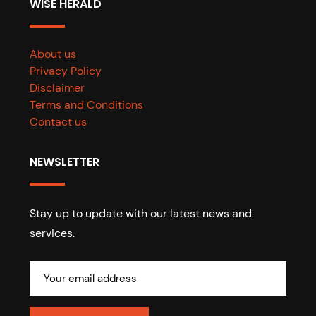
WISE HERALD
About us
Privacy Policy
Disclaimer
Terms and Conditions
Contact us
NEWSLETTER
Stay up to update with our latest news and
services.