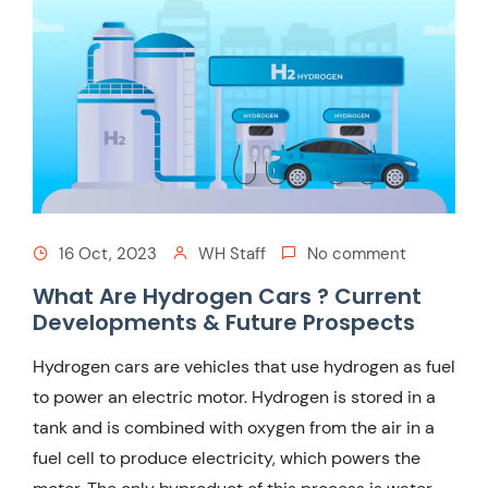
16 Oct, 2023
WH Staff
No comment
What Are Hydrogen Cars ? Current
Developments & Future Prospects
Hydrogen cars are vehicles that use hydrogen as fuel
to power an electric motor. Hydrogen is stored in a
tank and is combined with oxygen from the air in a
fuel cell to produce electricity, which powers the