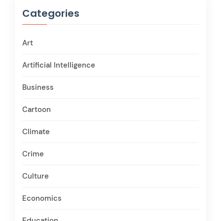
Categories
Art
Artificial Intelligence
Business
Cartoon
Climate
Crime
Culture
Economics
Education