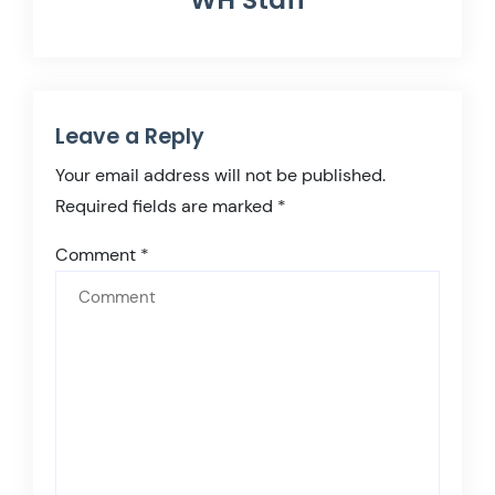
Leave a Reply
Your email address will not be published.
Required fields are marked
*
Comment
*