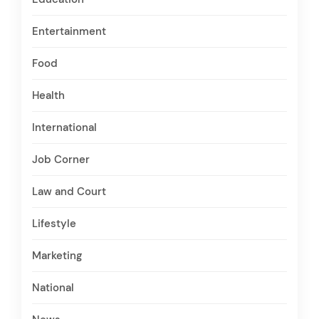
Entertainment
Food
Health
International
Job Corner
Law and Court
Lifestyle
Marketing
National