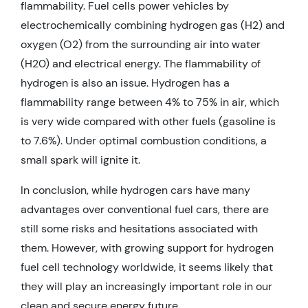
flammability. Fuel cells power vehicles by
electrochemically combining hydrogen gas (H2) and
oxygen (O2) from the surrounding air into water
(H20) and electrical energy. The flammability of
hydrogen is also an issue. Hydrogen has a
flammability range between 4% to 75% in air, which
is very wide compared with other fuels (gasoline is
to 7.6%). Under optimal combustion conditions, a
small spark will ignite it.
In conclusion, while hydrogen cars have many
advantages over conventional fuel cars, there are
still some risks and hesitations associated with
them. However, with growing support for hydrogen
fuel cell technology worldwide, it seems likely that
they will play an increasingly important role in our
clean and secure energy future.