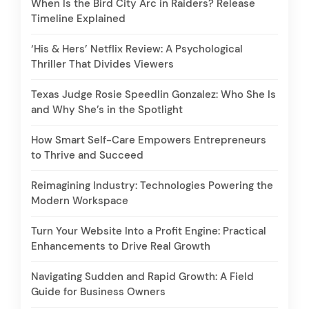
When Is the Bird City Arc in Raiders? Release
Timeline Explained
‘His & Hers’ Netflix Review: A Psychological
Thriller That Divides Viewers
Texas Judge Rosie Speedlin Gonzalez: Who She Is
and Why She’s in the Spotlight
How Smart Self-Care Empowers Entrepreneurs
to Thrive and Succeed
Reimagining Industry: Technologies Powering the
Modern Workspace
Turn Your Website Into a Profit Engine: Practical
Enhancements to Drive Real Growth
Navigating Sudden and Rapid Growth: A Field
Guide for Business Owners