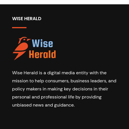
WISE HERALD
Wise Herald is a digital media entity with the
mission to help consumers, business leaders, and
policy makers in making key decisions in their
personal and professional life by providing
unbiased news and guidance.