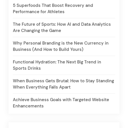
5 Superfoods That Boost Recovery and
Performance for Athletes
The Future of Sports: How AI and Data Analytics
Are Changing the Game
Why Personal Branding is the New Currency in
Business (And How to Build Yours)
Functional Hydration: The Next Big Trend in
Sports Drinks
When Business Gets Brutal: How to Stay Standing
When Everything Falls Apart
Achieve Business Goals with Targeted Website
Enhancements