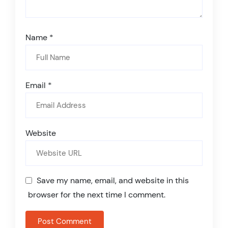
Name
*
Email
*
Website
Save my name, email, and website in this
browser for the next time I comment.