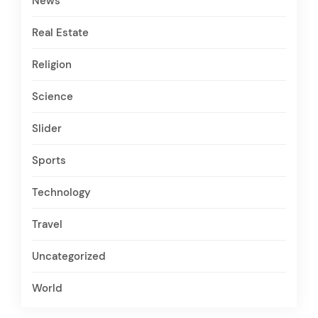
News
Real Estate
Religion
Science
Slider
Sports
Technology
Travel
Uncategorized
World