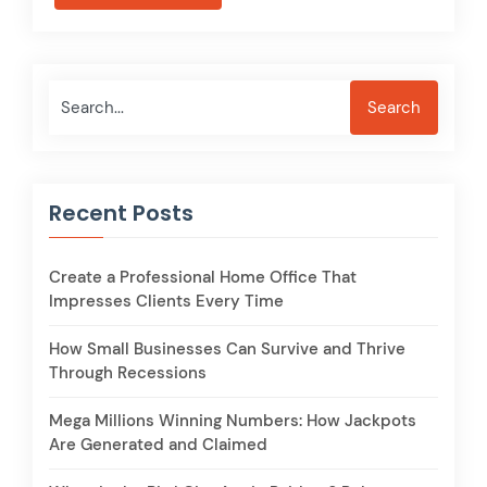
Search
Search
Recent Posts
Create a Professional Home Office That
Impresses Clients Every Time
How Small Businesses Can Survive and Thrive
Through Recessions
Mega Millions Winning Numbers: How Jackpots
Are Generated and Claimed