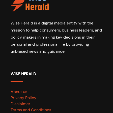
Wise Herald is a digital media entity with the
mission to help consumers, business leaders, and
policy makers in making key decisions in their
personal and professional life by providing
unbiased news and guidance.
WISE HERALD
About us
Privacy Policy
Disclaimer
Terms and Conditions