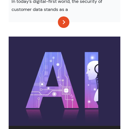
In today’s digital-first world, the security of
customer data stands as a