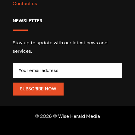
Contact us
NEWSLETTER
Stay up to update with our latest news and
services.
© 2026 © Wise Herald Media