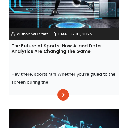
Author:
WH Staff
Date:
06 Jul, 2025
The Future of Sports: How AI and Data
Analytics Are Changing the Game
Hey there, sports fan! Whether you’re glued to the
screen during the