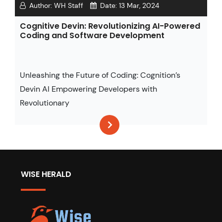
Author:
WH Staff
Date:
13 Mar, 2024
Cognitive Devin: Revolutionizing AI-Powered
Coding and Software Development
Unleashing the Future of Coding: Cognition’s
Devin AI Empowering Developers with
Revolutionary
WISE HERALD