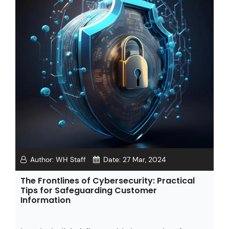
Author:
WH Staff
Date:
27 Mar, 2024
The Frontlines of Cybersecurity: Practical
Tips for Safeguarding Customer
Information