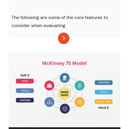
The following are some of the core features to
consider when evaluating