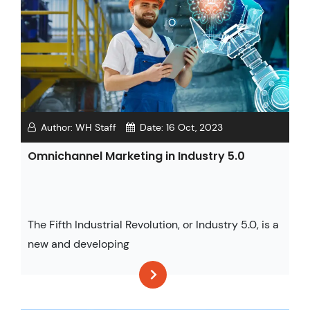
Author:
WH Staff
Date:
16 Oct, 2023
Omnichannel Marketing in Industry 5.0
The Fifth Industrial Revolution, or Industry 5.0, is a
new and developing