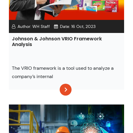
Author:
WH Staff
Date:
16 Oct, 2023
Johnson & Johnson VRIO Framework
Analysis
The VRIO framework is a tool used to analyze a
company’s internal