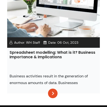
Author:
WH Staff
Date:
06 Oct, 2023
Spreadsheet modelling: What is it? Business
Importance & Implications
Business activities result in the generation of
enormous amounts of data. Businesses