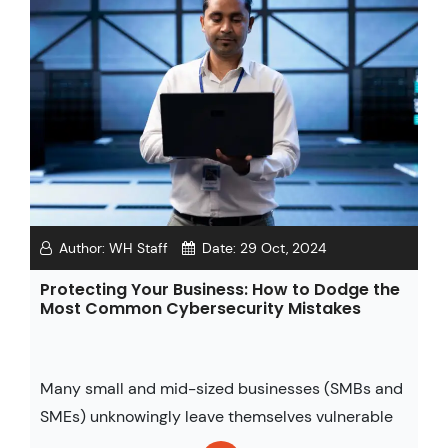
Author:
WH Staff
Date:
29 Oct, 2024
Protecting Your Business: How to Dodge the
Most Common Cybersecurity Mistakes
Many small and mid-sized businesses (SMBs and
SMEs) unknowingly leave themselves vulnerable