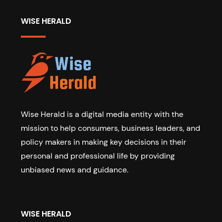
WISE HERALD
Wise Herald is a digital media entity with the
mission to help consumers, business leaders, and
policy makers in making key decisions in their
personal and professional life by providing
unbiased news and guidance.
WISE HERALD