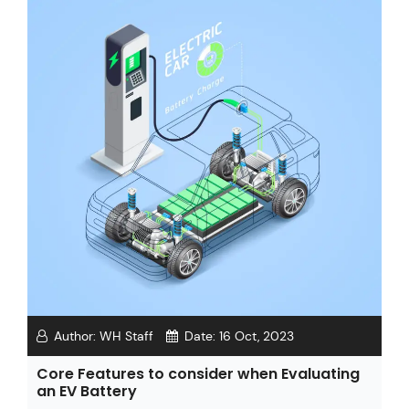
Author:
WH Staff
Date:
16 Oct, 2023
Core Features to consider when Evaluating
an EV Battery