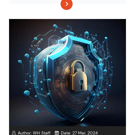
Author:
WH Staff
Date:
27 Mar, 2024