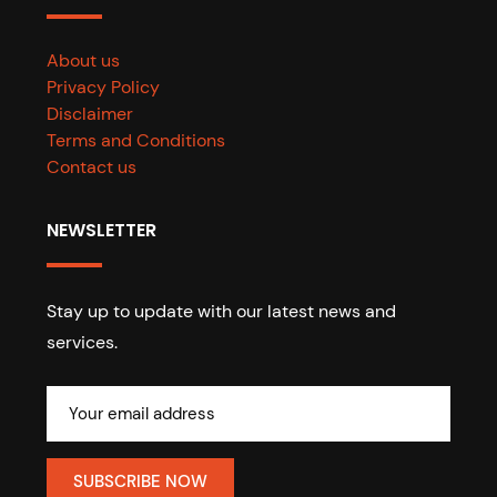
About us
Privacy Policy
Disclaimer
Terms and Conditions
Contact us
NEWSLETTER
Stay up to update with our latest news and
services.