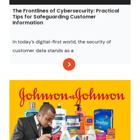
The Frontlines of Cybersecurity: Practical
Tips for Safeguarding Customer
Information
In today’s digital-first world, the security of
customer data stands as a