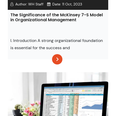
Author:
WH Staff
Date:
11 Oct, 2023
The Significance of the McKinsey 7-S Model
in Organizational Management
I. Introduction A strong organizational foundation
is essential for the success and