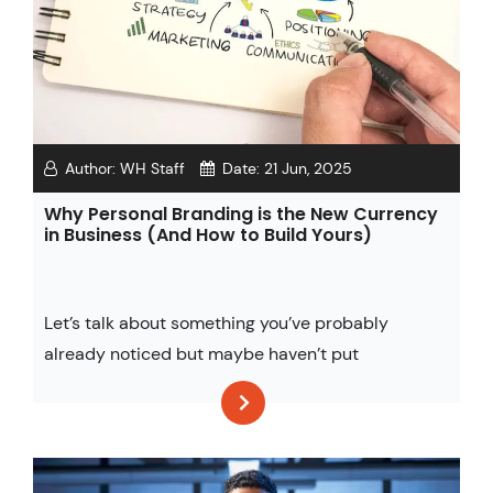
Author:
WH Staff
Date:
21 Jun, 2025
Why Personal Branding is the New Currency
in Business (And How to Build Yours)
Let’s talk about something you’ve probably
already noticed but maybe haven’t put