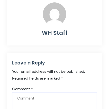
WH Staff
Leave a Reply
Your email address will not be published.
Required fields are marked
*
Comment
*