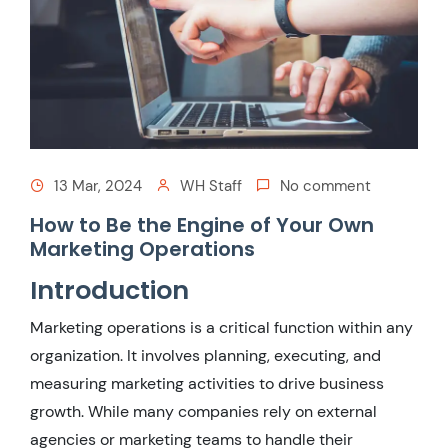
13 Mar, 2024
WH Staff
No comment
How to Be the Engine of Your Own
Marketing Operations
Introduction
Marketing operations is a critical function within any
organization. It involves planning, executing, and
measuring marketing activities to drive business
growth. While many companies rely on external
agencies or marketing teams to handle their