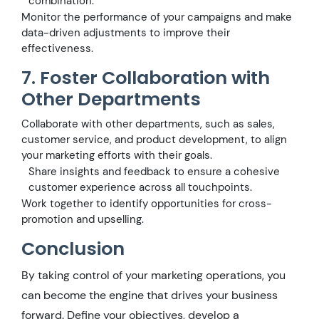
combination.
Monitor the performance of your campaigns and make
data-driven adjustments to improve their
effectiveness.
7. Foster Collaboration with
Other Departments
Collaborate with other departments, such as sales,
customer service, and product development, to align
your marketing efforts with their goals.
Share insights and feedback to ensure a cohesive
customer experience across all touchpoints.
Work together to identify opportunities for cross-
promotion and upselling.
Conclusion
By taking control of your marketing operations, you
can become the engine that drives your business
forward. Define your objectives, develop a