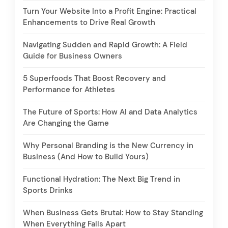
Turn Your Website Into a Profit Engine: Practical
Enhancements to Drive Real Growth
Navigating Sudden and Rapid Growth: A Field
Guide for Business Owners
5 Superfoods That Boost Recovery and
Performance for Athletes
The Future of Sports: How AI and Data Analytics
Are Changing the Game
Why Personal Branding is the New Currency in
Business (And How to Build Yours)
Functional Hydration: The Next Big Trend in
Sports Drinks
When Business Gets Brutal: How to Stay Standing
When Everything Falls Apart