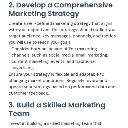
2. Develop a Comprehensive
Marketing Strategy
Create a well-defined marketing strategy that aligns
with your objectives. This strategy should outline your
target audience, key messages, channels, and tactics
you will use to reach your goals.
Consider both online and offline marketing
channels, such as social media, email marketing,
content marketing, events, and traditional
advertising.
Ensure your strategy is flexible and adaptable to
changing market conditions. Regularly review and
update your strategy based on performance data and
customer feedback.
3. Build a Skilled Marketing
Team
Invest in building a skilled marketing team that