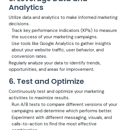
Analytics
Utilize data and analytics to make informed marketing
decisions.
Track key performance indicators (KPIs) to measure
the success of your marketing campaigns.
Use tools like Google Analytics to gather insights
about your website traffic, user behavior, and
conversion rates.
Regularly analyze your data to identify trends,
opportunities, and areas for improvement.
6. Test and Optimize
Continuously test and optimize your marketing
activities to maximize results.
Run A/B tests to compare different versions of your
campaigns and determine which performs better.
Experiment with different messaging, visuals, and
calls-to-action to find the most effective