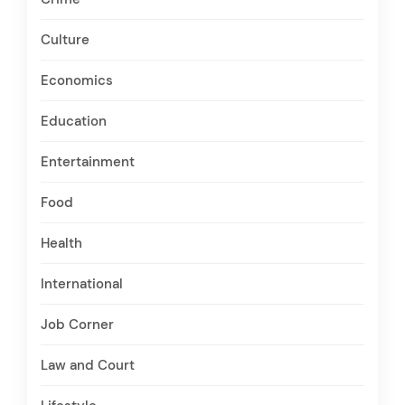
Culture
Economics
Education
Entertainment
Food
Health
International
Job Corner
Law and Court