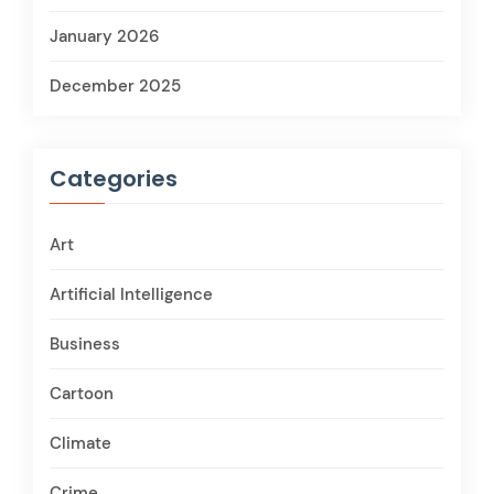
January 2026
December 2025
Categories
Art
Artificial Intelligence
Business
Cartoon
Climate
Crime