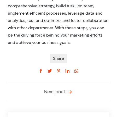
comprehensive strategy, build a skilled team,
implement efficient processes, leverage data and
analytics, test and optimize, and foster collaboration
with other departments. With these steps, you can
be the driving force behind your marketing efforts
and achieve your business goals.
Share
Next post