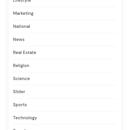
Lifestyle
Marketing
National
News
Real Estate
Religion
Science
Slider
Sports
Technology