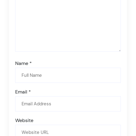
Name
*
Email
*
Website