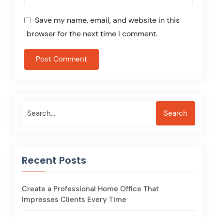
Save my name, email, and website in this
browser for the next time I comment.
Search
Search
Recent Posts
Create a Professional Home Office That
Impresses Clients Every Time