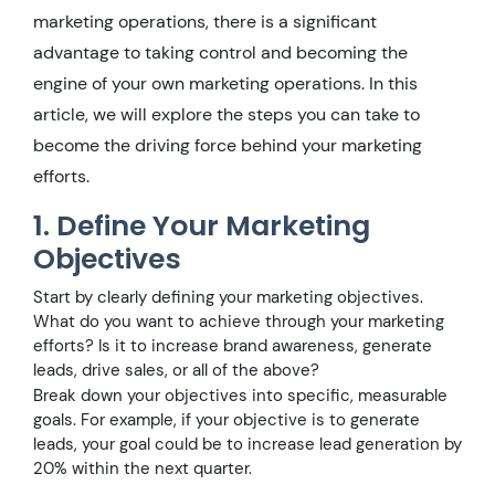
marketing operations, there is a significant
advantage to taking control and becoming the
engine of your own marketing operations. In this
article, we will explore the steps you can take to
become the driving force behind your marketing
efforts.
1. Define Your Marketing
Objectives
Start by clearly defining your marketing objectives.
What do you want to achieve through your marketing
efforts? Is it to increase brand awareness, generate
leads, drive sales, or all of the above?
Break down your objectives into specific, measurable
goals. For example, if your objective is to generate
leads, your goal could be to increase lead generation by
20% within the next quarter.