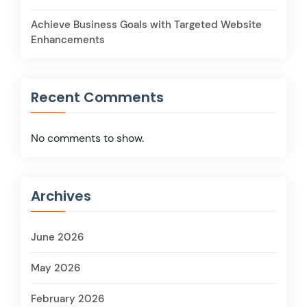
Achieve Business Goals with Targeted Website
Enhancements
Recent Comments
No comments to show.
Archives
June 2026
May 2026
February 2026