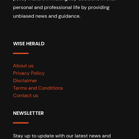
personal and professional life by providing
unbiased news and guidance.
WISE HERALD
About us
Privacy Policy
Disclaimer
Terms and Conditions
Contact us
NEWSLETTER
Stay up to update with our latest news and