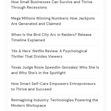
How Small Businesses Can Survive and Thrive
Through Recessions
Mega Millions Winning Numbers: How Jackpots
Are Generated and Claimed
When Is the Bird City Arc in Raiders? Release
Timeline Explained
‘His & Hers’ Netflix Review: A Psychological
Thriller That Divides Viewers
Texas Judge Rosie Speedlin Gonzalez: Who She Is
and Why She’s in the Spotlight
How Smart Self-Care Empowers Entrepreneurs
to Thrive and Succeed
Reimagining Industry: Technologies Powering the
Modern Workspace