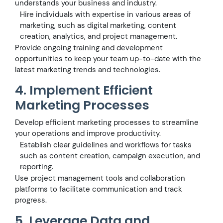
understands your business and industry.
Hire individuals with expertise in various areas of
marketing, such as digital marketing, content
creation, analytics, and project management.
Provide ongoing training and development
opportunities to keep your team up-to-date with the
latest marketing trends and technologies.
4. Implement Efficient
Marketing Processes
Develop efficient marketing processes to streamline
your operations and improve productivity.
Establish clear guidelines and workflows for tasks
such as content creation, campaign execution, and
reporting.
Use project management tools and collaboration
platforms to facilitate communication and track
progress.
5. Leverage Data and