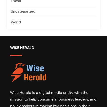
Travel
Uncategorized
World
WISE HERALD
Wise Herald is a digital media entity with the
mission to help consumers, business leaders, and
policy makers in making key decisions in their