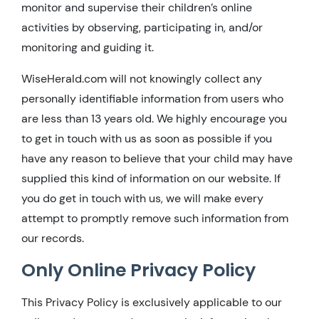
monitor and supervise their children’s online
activities by observing, participating in, and/or
monitoring and guiding it.
WiseHerald.com will not knowingly collect any
personally identifiable information from users who
are less than 13 years old. We highly encourage you
to get in touch with us as soon as possible if you
have any reason to believe that your child may have
supplied this kind of information on our website. If
you do get in touch with us, we will make every
attempt to promptly remove such information from
our records.
Only Online Privacy Policy
This Privacy Policy is exclusively applicable to our