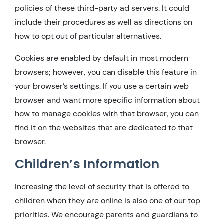
policies of these third-party ad servers. It could
include their procedures as well as directions on
how to opt out of particular alternatives.
Cookies are enabled by default in most modern
browsers; however, you can disable this feature in
your browser’s settings. If you use a certain web
browser and want more specific information about
how to manage cookies with that browser, you can
find it on the websites that are dedicated to that
browser.
Children’s Information
Increasing the level of security that is offered to
children when they are online is also one of our top
priorities. We encourage parents and guardians to