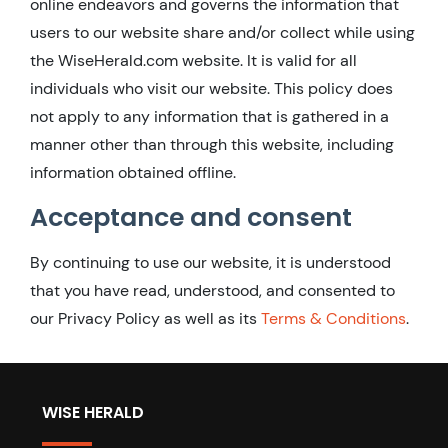
online endeavors and governs the information that
users to our website share and/or collect while using
the WiseHerald.com website. It is valid for all
individuals who visit our website. This policy does
not apply to any information that is gathered in a
manner other than through this website, including
information obtained offline.
Acceptance and consent
By continuing to use our website, it is understood
that you have read, understood, and consented to
our Privacy Policy as well as its
Terms & Conditions
.
WISE HERALD