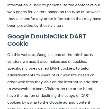
information is used to personalize the content of our
web pages for visitors based on the type of browser
they use and/or any other information that may have
been provided by those visitors.
Google DoubleClick DART
Cookie
On this website, Google is one of the third-party
vendors we use. It also makes use of cookies,
specifically ones called DART cookies, to tailor
advertisements to users of our website based on
other websites they visit on the internet in addition
to www.website.com. Visitors, on the other hand,
have the option of declining the usage of DART
cookies by going to the Google ad and content