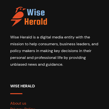
Wise Herald is a digital media entity with the
mission to help consumers, business leaders, and
policy makers in making key decisions in their
personal and professional life by providing
unbiased news and guidance.
WISE HERALD
About us