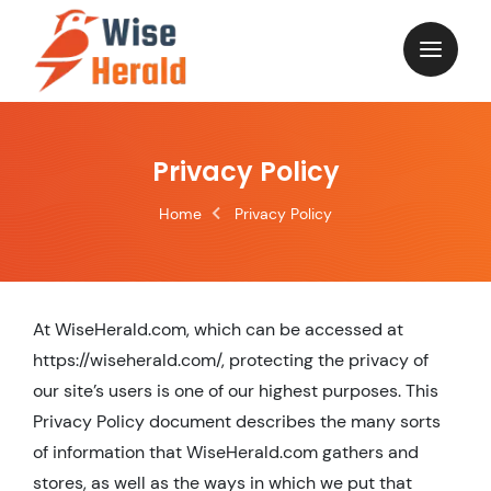
Skip
to
content
Privacy Policy
Home
Privacy Policy
At WiseHerald.com, which can be accessed at
https://wiseherald.com/, protecting the privacy of
our site’s users is one of our highest purposes. This
Privacy Policy document describes the many sorts
of information that WiseHerald.com gathers and
stores, as well as the ways in which we put that