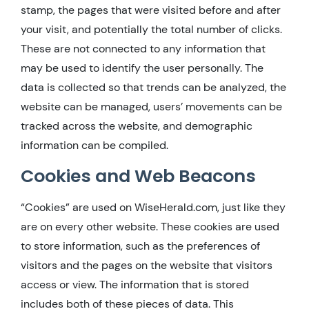
stamp, the pages that were visited before and after
your visit, and potentially the total number of clicks.
These are not connected to any information that
may be used to identify the user personally. The
data is collected so that trends can be analyzed, the
website can be managed, users’ movements can be
tracked across the website, and demographic
information can be compiled.
Cookies and Web Beacons
“Cookies” are used on WiseHerald.com, just like they
are on every other website. These cookies are used
to store information, such as the preferences of
visitors and the pages on the website that visitors
access or view. The information that is stored
includes both of these pieces of data. This