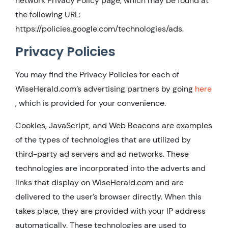
network Privacy Policy page, which may be found at
the following URL:
https://policies.google.com/technologies/ads.
Privacy Policies
You may find the Privacy Policies for each of
WiseHerald.com’s advertising partners by going
here
, which is provided for your convenience.
Cookies, JavaScript, and Web Beacons are examples
of the types of technologies that are utilized by
third-party ad servers and ad networks. These
technologies are incorporated into the adverts and
links that display on WiseHerald.com and are
delivered to the user’s browser directly. When this
takes place, they are provided with your IP address
automatically. These technologies are used to