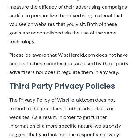
measure the efficacy of their advertising campaigns
and/or to personalize the advertising material that
you see on websites that you visit. Both of these
goals are accomplished via the use of the same
technology.
Please be aware that WiseHerald.com does not have
access to these cookies that are used by third-party
advertisers nor does it regulate them in any way.
Third Party Privacy Policies
The Privacy Policy of WiseHerald.com does not
extend to the practices of other advertisers or
websites. As a result, in order to get further
information of a more specific nature, we strongly
suggest that you look into the respective privacy