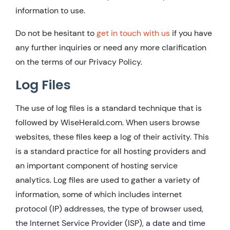
information to use.
Do not be hesitant to
get in touch with us
if you have
any further inquiries or need any more clarification
on the terms of our Privacy Policy.
Log Files
The use of log files is a standard technique that is
followed by WiseHerald.com. When users browse
websites, these files keep a log of their activity. This
is a standard practice for all hosting providers and
an important component of hosting service
analytics. Log files are used to gather a variety of
information, some of which includes internet
protocol (IP) addresses, the type of browser used,
the Internet Service Provider (ISP), a date and time