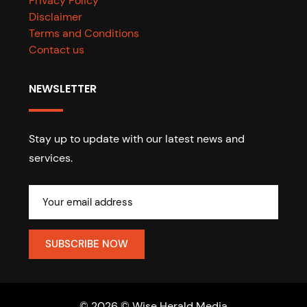
Privacy Policy
Disclaimer
Terms and Conditions
Contact us
NEWSLETTER
Stay up to update with our latest news and
services.
© 2026 © Wise Herald Media