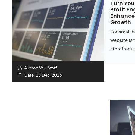
Turn You
Profit En
Enhancem
Growth
For small 
website isn
storefront, 
Author:
WH Staff
Date:
23 Dec, 2025