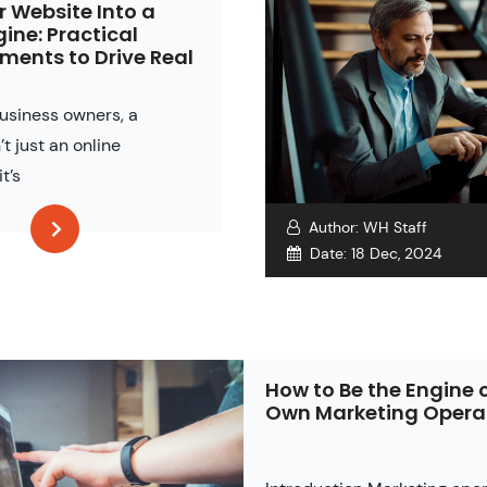
r Website Into a
gine: Practical
ents to Drive Real
business owners, a
’t just an online
it’s
Author:
WH Staff
Date:
18 Dec, 2024
How to Be the Engine 
Own Marketing Opera