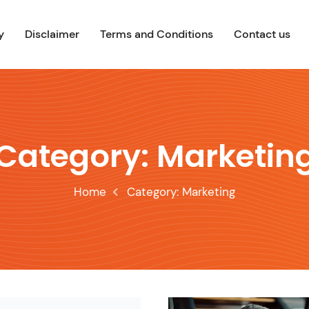
y
Disclaimer
Terms and Conditions
Contact us
Category:
Marketin
Home
Category:
Marketing