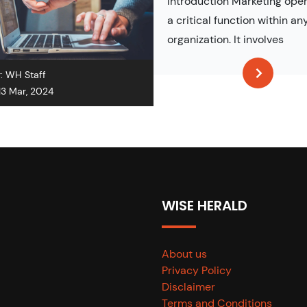
Introduction Marketing oper
a critical function within an
organization. It involves
r:
WH Staff
13 Mar, 2024
WISE HERALD
About us
Privacy Policy
Disclaimer
Terms and Conditions