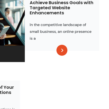
Achieve Business Goals with
Targeted Website
Enhancements
In the competitive landscape of
small business, an online presence
is a
of Your
tions