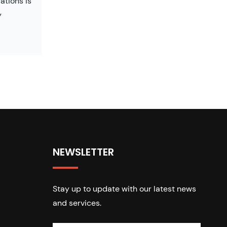
ations is
y
NEWSLETTER
Stay up to update with our latest news
and services.