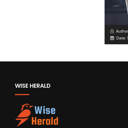
Autho
Date:
WISE HERALD