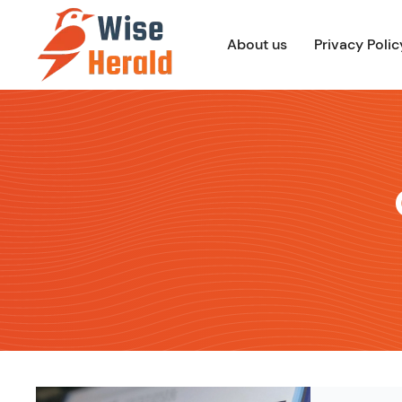
Skip
to
About us
Privacy Polic
content