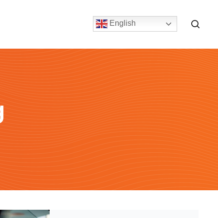
English
g