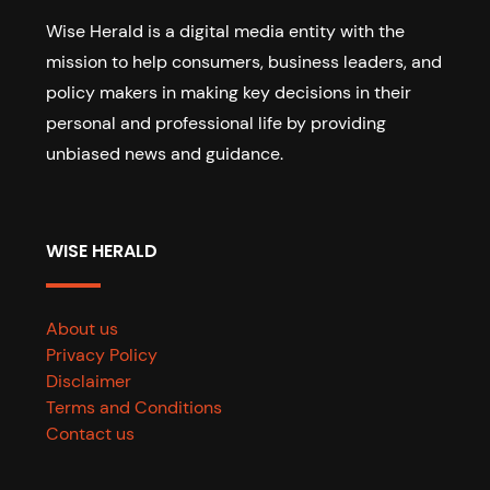
Wise Herald is a digital media entity with the
mission to help consumers, business leaders, and
policy makers in making key decisions in their
personal and professional life by providing
unbiased news and guidance.
WISE HERALD
About us
Privacy Policy
Disclaimer
Terms and Conditions
Contact us