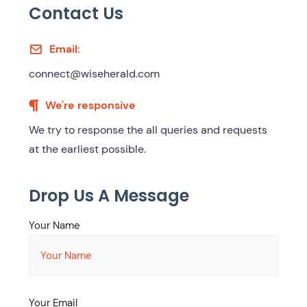
Contact Us
Email:
connect@wiseherald.com
We're responsive
We try to response the all queries and requests
at the earliest possible.
Drop Us A Message
Your Name
Your Email