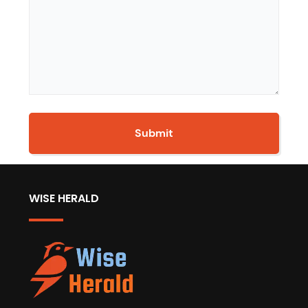
WISE HERALD