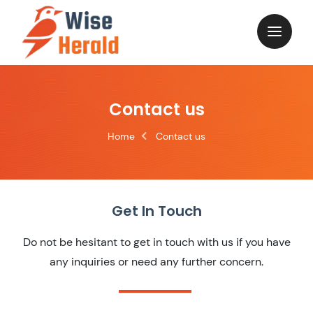
Contact us
Home
Contact us
Get In Touch
Do not be hesitant to get in touch with us if you have
any inquiries or need any further concern.