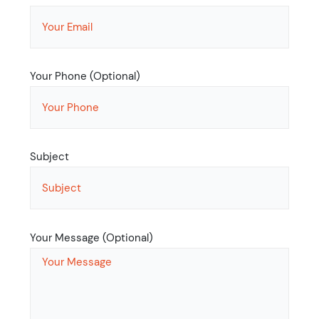
Your Phone (Optional)
Subject
Your Message (Optional)