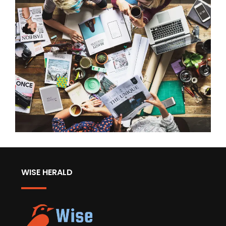
WISE HERALD