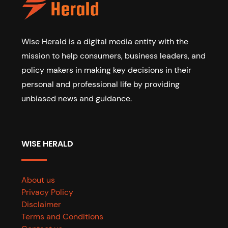
Wise Herald is a digital media entity with the
mission to help consumers, business leaders, and
policy makers in making key decisions in their
personal and professional life by providing
unbiased news and guidance.
WISE HERALD
About us
Privacy Policy
Disclaimer
Terms and Conditions