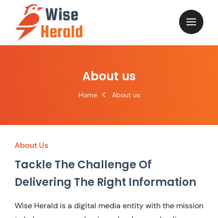
About us
Home
About us
About Us
Tackle The Challenge Of
Delivering The Right Information
Wise Herald is a digital media entity with the mission