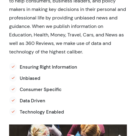
to help consumers, business leaders, and policy
makers in making key decisions in their personal and
professional life by providing unbiased news and
guidance. When we publish information on
Education, Health, Money, Travel, Cars, and News as
well as 360 Reviews, we make use of data and
technology of the highest caliber.
Ensuring Right Information
Unbiased
Consumer Specific
Data Driven
Technology Enabled