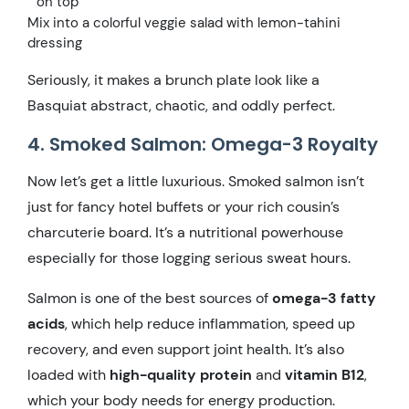
on top
Mix into a colorful veggie salad with lemon-tahini
dressing
Seriously, it makes a brunch plate look like a
Basquiat abstract, chaotic, and oddly perfect.
4. Smoked Salmon: Omega-3 Royalty
Now let’s get a little luxurious. Smoked salmon isn’t
just for fancy hotel buffets or your rich cousin’s
charcuterie board. It’s a nutritional powerhouse
especially for those logging serious sweat hours.
Salmon is one of the best sources of
omega-3 fatty
acids
, which help reduce inflammation, speed up
recovery, and even support joint health. It’s also
loaded with
high-quality protein
and
vitamin B12
,
which your body needs for energy production.