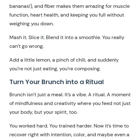
bananas!), and fiber makes them amazing for muscle
function, heart health, and keeping you full without
weighing you down.
Mash it. Slice it. Blend it into a smoothie. You really
can’t go wrong.
Add a little lemon, a pinch of chili, and suddenly
you’re not just eating, you’re composing.
Turn Your Brunch into a Ritual
Brunch isn’t just a meal. It’s a vibe. A ritual. A moment
of mindfulness and creativity where you feed not just
your body, but your spirit, too.
You worked hard. You trained harder. Now it’s time to
recover right with intention, color, and maybe even a