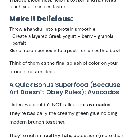
Improve
blood flow
, helping oxygen and nutrients
reach your muscles faster
Make It Delicious:
Throw a handful into a protein smoothie
Create a layered Greek yogurt + berry + granola
parfait
Blend frozen berries into a post-run smoothie bowl
Think of them as the final splash of color on your
brunch masterpiece.
A Quick Bonus Superfood (Because
Art Doesn’t Obey Rules): Avocados
Listen, we couldn’t NOT talk about
avocados
.
They’re basically the creamy green glue holding
modern brunch together.
They’re rich in
healthy fats
, potassium (more than