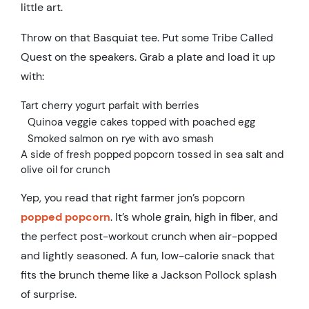
little art.
Throw on that Basquiat tee. Put some Tribe Called
Quest on the speakers. Grab a plate and load it up
with:
Tart cherry yogurt parfait with berries
Quinoa veggie cakes topped with poached egg
Smoked salmon on rye with avo smash
A side of fresh popped popcorn tossed in sea salt and
olive oil for crunch
Yep, you read that right farmer jon’s popcorn
popped popcorn
. It’s whole grain, high in fiber, and
the perfect post-workout crunch when air-popped
and lightly seasoned. A fun, low-calorie snack that
fits the brunch theme like a Jackson Pollock splash
of surprise.