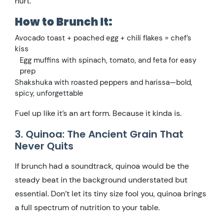
hurt.
How to Brunch It:
Avocado toast + poached egg + chili flakes = chef’s
kiss
Egg muffins with spinach, tomato, and feta for easy
prep
Shakshuka with roasted peppers and harissa—bold,
spicy, unforgettable
Fuel up like it’s an art form. Because it kinda is.
3. Quinoa: The Ancient Grain That
Never Quits
If brunch had a soundtrack, quinoa would be the
steady beat in the background understated but
essential. Don’t let its tiny size fool you, quinoa brings
a full spectrum of nutrition to your table.