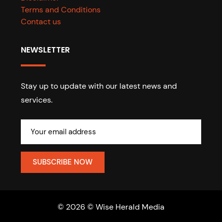
Terms and Conditions
Contact us
NEWSLETTER
Stay up to update with our latest news and
services.
© 2026 © Wise Herald Media