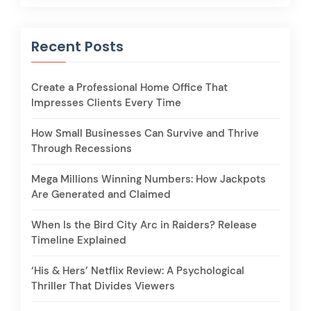
Recent Posts
Create a Professional Home Office That
Impresses Clients Every Time
How Small Businesses Can Survive and Thrive
Through Recessions
Mega Millions Winning Numbers: How Jackpots
Are Generated and Claimed
When Is the Bird City Arc in Raiders? Release
Timeline Explained
‘His & Hers’ Netflix Review: A Psychological
Thriller That Divides Viewers