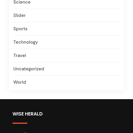
Science
Slider
Sports
Technology
Travel
Uncategorized
World
WISE HERALD