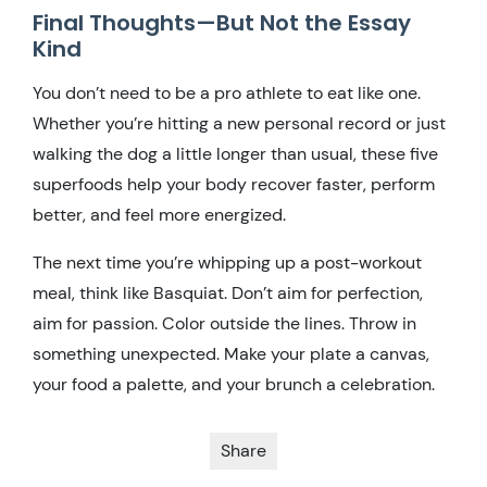
Final Thoughts—But Not the Essay
Kind
You don’t need to be a pro athlete to eat like one.
Whether you’re hitting a new personal record or just
walking the dog a little longer than usual, these five
superfoods help your body recover faster, perform
better, and feel more energized.
The next time you’re whipping up a post-workout
meal, think like Basquiat. Don’t aim for perfection,
aim for passion. Color outside the lines. Throw in
something unexpected. Make your plate a canvas,
your food a palette, and your brunch a celebration.
Share