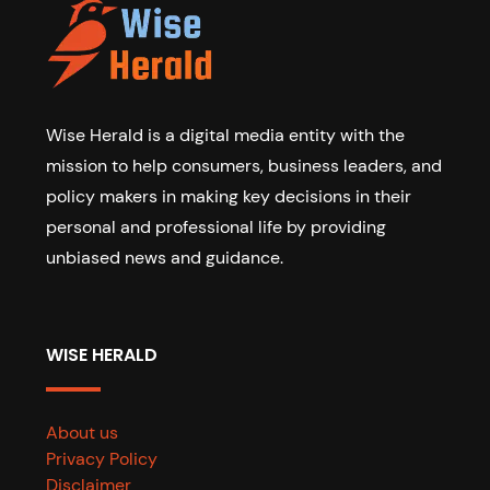
Wise Herald is a digital media entity with the
mission to help consumers, business leaders, and
policy makers in making key decisions in their
personal and professional life by providing
unbiased news and guidance.
WISE HERALD
About us
Privacy Policy
Disclaimer