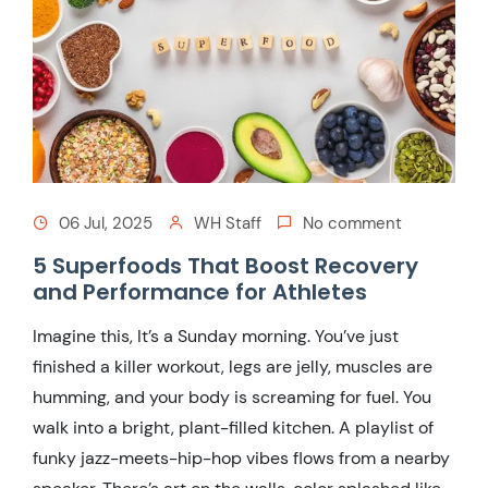
06 Jul, 2025
WH Staff
No comment
5 Superfoods That Boost Recovery
and Performance for Athletes
Imagine this, It’s a Sunday morning. You’ve just
finished a killer workout, legs are jelly, muscles are
humming, and your body is screaming for fuel. You
walk into a bright, plant-filled kitchen. A playlist of
funky jazz-meets-hip-hop vibes flows from a nearby