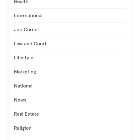
Health
International
Job Corner
Law and Court
Lifestyle
Marketing
National
News
Real Estate
Religion