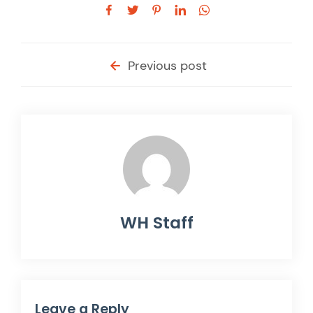
Previous post
WH Staff
Leave a Reply