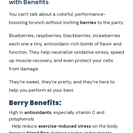
with Benefits
You can’t talk about a colorful, performance-
boosting brunch without inviting
berries
to the party.
Blueberries, raspberries, blackberries, strawberries
each one a tiny, antioxidant-rich bomb of flavor and
function. They help neutralize oxidative stress, speed
up muscle recovery, and even protect your cells
from damage.
They’re sweet, they’re pretty, and they’re here to
help you perform at your best.
Berry Benefits:
High in
antioxidants
, especially vitamin C and
polyphenols
Help reduce
exercise-induced stress
on the body