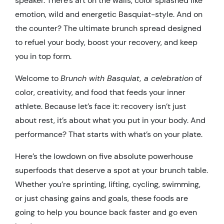
speaker. There’s art on the walls, color splashed like
emotion, wild and energetic Basquiat-style. And on
the counter? The ultimate brunch spread designed
to refuel your body, boost your recovery, and keep
you in top form.
Welcome to
Brunch with Basquiat, a celebration
of
color, creativity, and food that feeds your inner
athlete. Because let’s face it: recovery isn’t just
about rest, it’s about what you put in your body. And
performance? That starts with what’s on your plate.
Here’s the lowdown on five absolute powerhouse
superfoods that deserve a spot at your brunch table.
Whether you’re sprinting, lifting, cycling, swimming,
or just chasing gains and goals, these foods are
going to help you bounce back faster and go even