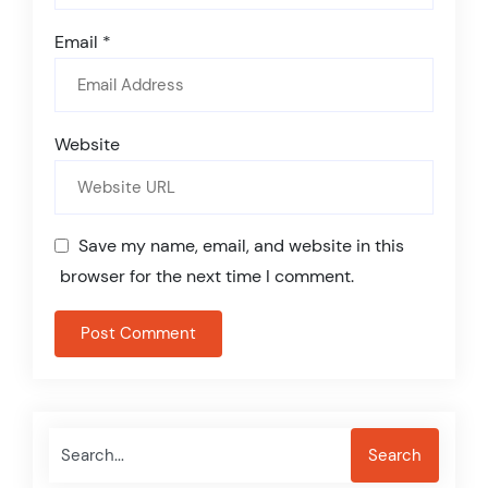
Email
*
Website
Save my name, email, and website in this
browser for the next time I comment.
Search
Search