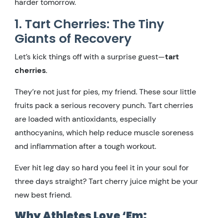
harder tomorrow.
1. Tart Cherries: The Tiny
Giants of Recovery
Let’s kick things off with a surprise guest—
tart
cherries
.
They’re not just for pies, my friend. These sour little
fruits pack a serious recovery punch. Tart cherries
are loaded with antioxidants, especially
anthocyanins, which help reduce muscle soreness
and inflammation after a tough workout.
Ever hit leg day so hard you feel it in your soul for
three days straight? Tart cherry juice might be your
new best friend.
Why Athletes Love ‘Em: