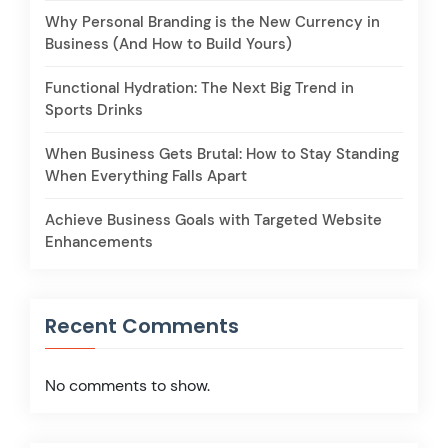
Why Personal Branding is the New Currency in
Business (And How to Build Yours)
Functional Hydration: The Next Big Trend in
Sports Drinks
When Business Gets Brutal: How to Stay Standing
When Everything Falls Apart
Achieve Business Goals with Targeted Website
Enhancements
Recent Comments
No comments to show.