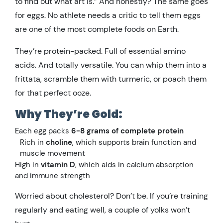
to find out what art is.” And honestly? The same goes
for eggs. No athlete needs a critic to tell them eggs
are one of the most complete foods on Earth.
They’re protein-packed. Full of essential amino
acids. And totally versatile. You can whip them into a
frittata, scramble them with turmeric, or poach them
for that perfect ooze.
Why They’re Gold:
Each egg packs
6-8 grams of complete protein
Rich in
choline
, which supports brain function and
muscle movement
High in
vitamin D
, which aids in calcium absorption
and immune strength
Worried about cholesterol? Don’t be. If you’re training
regularly and eating well, a couple of yolks won’t