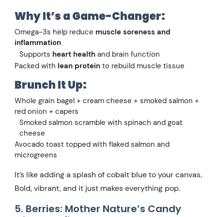
Why It’s a Game-Changer:
Omega-3s help reduce
muscle soreness and
inflammation
Supports
heart health
and brain function
Packed with
lean protein
to rebuild muscle tissue
Brunch It Up:
Whole grain bagel + cream cheese + smoked salmon +
red onion + capers
Smoked salmon scramble with spinach and goat
cheese
Avocado toast topped with flaked salmon and
microgreens
It’s like adding a splash of cobalt blue to your canvas.
Bold, vibrant, and it just makes everything pop.
5. Berries: Mother Nature’s Candy