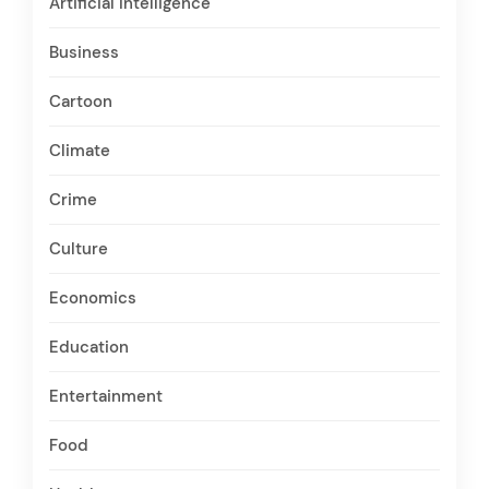
Artificial Intelligence
Business
Cartoon
Climate
Crime
Culture
Economics
Education
Entertainment
Food