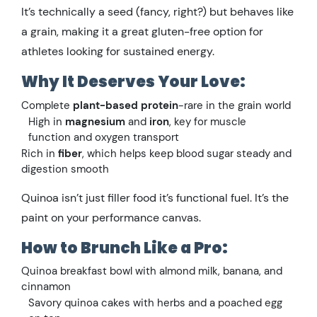
It’s technically a seed (fancy, right?) but behaves like
a grain, making it a great gluten-free option for
athletes looking for sustained energy.
Why It Deserves Your Love:
Complete
plant-based protein
-rare in the grain world
High in
magnesium
and
iron
, key for muscle
function and oxygen transport
Rich in
fiber
, which helps keep blood sugar steady and
digestion smooth
Quinoa isn’t just filler food it’s functional fuel. It’s the
paint on your performance canvas.
How to Brunch Like a Pro:
Quinoa breakfast bowl with almond milk, banana, and
cinnamon
Savory quinoa cakes with herbs and a poached egg