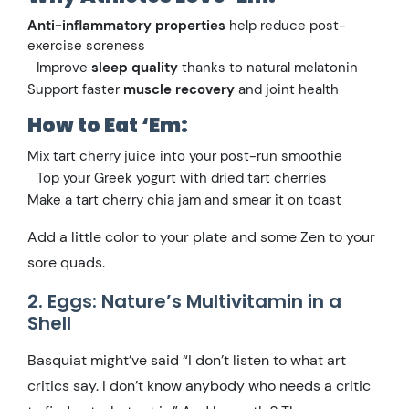
Anti-inflammatory properties
help reduce post-
exercise soreness
Improve
sleep quality
thanks to natural melatonin
Support faster
muscle recovery
and joint health
How to Eat ‘Em:
Mix tart cherry juice into your post-run smoothie
Top your Greek yogurt with dried tart cherries
Make a tart cherry chia jam and smear it on toast
Add a little color to your plate and some Zen to your
sore quads.
2. Eggs: Nature’s Multivitamin in a
Shell
Basquiat might’ve said “I don’t listen to what art
critics say. I don’t know anybody who needs a critic