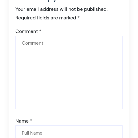
Your email address will not be published.
Required fields are marked
*
Comment
*
Name
*