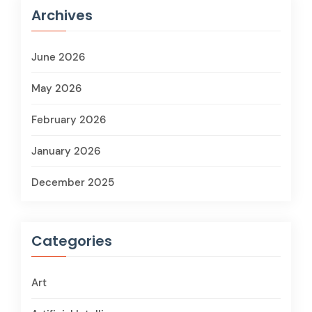
Archives
June 2026
May 2026
February 2026
January 2026
December 2025
Categories
Art