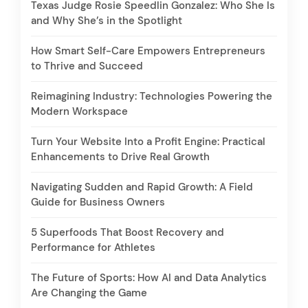
Texas Judge Rosie Speedlin Gonzalez: Who She Is
and Why She’s in the Spotlight
How Smart Self-Care Empowers Entrepreneurs
to Thrive and Succeed
Reimagining Industry: Technologies Powering the
Modern Workspace
Turn Your Website Into a Profit Engine: Practical
Enhancements to Drive Real Growth
Navigating Sudden and Rapid Growth: A Field
Guide for Business Owners
5 Superfoods That Boost Recovery and
Performance for Athletes
The Future of Sports: How AI and Data Analytics
Are Changing the Game