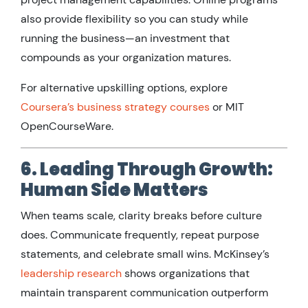
also provide flexibility so you can study while
running the business—an investment that
compounds as your organization matures.
For alternative upskilling options, explore
Coursera’s business strategy courses
or MIT
OpenCourseWare.
6. Leading Through Growth:
Human Side Matters
When teams scale, clarity breaks before culture
does. Communicate frequently, repeat purpose
statements, and celebrate small wins. McKinsey’s
leadership research
shows organizations that
maintain transparent communication outperform