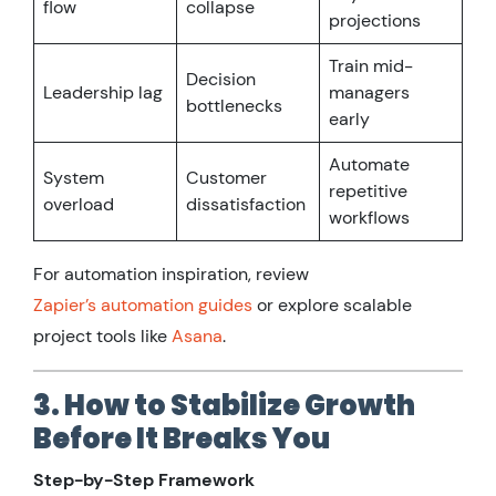
flow
collapse
projections
Train mid-
Decision
Leadership lag
managers
bottlenecks
early
Automate
System
Customer
repetitive
overload
dissatisfaction
workflows
For automation inspiration, review
Zapier’s automation guides
or explore scalable
project tools like
Asana
.
3. How to Stabilize Growth
Before It Breaks You
Step-by-Step Framework