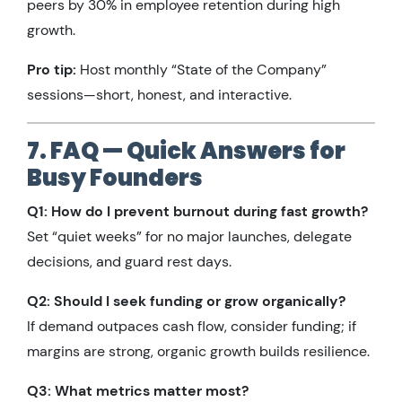
peers by 30% in employee retention during high
growth.
Pro tip:
Host monthly “State of the Company”
sessions—short, honest, and interactive.
7. FAQ — Quick Answers for
Busy Founders
Q1: How do I prevent burnout during fast growth?
Set “quiet weeks” for no major launches, delegate
decisions, and guard rest days.
Q2: Should I seek funding or grow organically?
If demand outpaces cash flow, consider funding; if
margins are strong, organic growth builds resilience.
Q3: What metrics matter most?