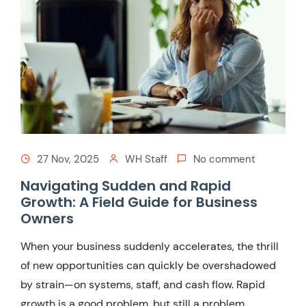
27 Nov, 2025
WH Staff
No comment
Navigating Sudden and Rapid
Growth: A Field Guide for Business
Owners
When your business suddenly accelerates, the thrill
of new opportunities can quickly be overshadowed
by strain—on systems, staff, and cash flow. Rapid
growth is a good problem, but still a problem.