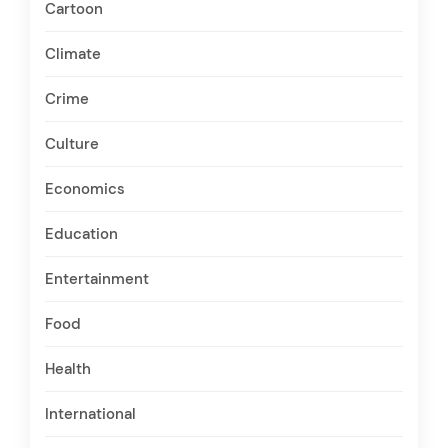
Cartoon
Climate
Crime
Culture
Economics
Education
Entertainment
Food
Health
International