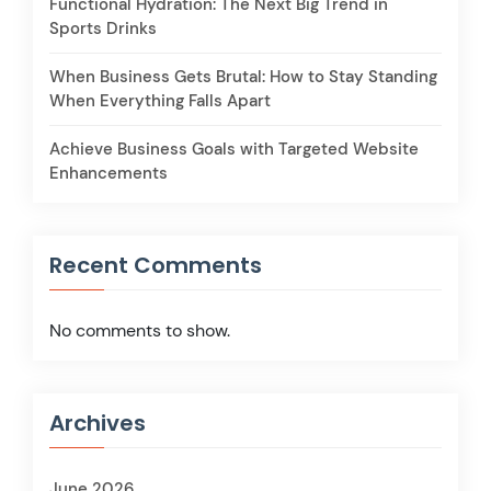
Functional Hydration: The Next Big Trend in
Sports Drinks
When Business Gets Brutal: How to Stay Standing
When Everything Falls Apart
Achieve Business Goals with Targeted Website
Enhancements
Recent Comments
No comments to show.
Archives
June 2026