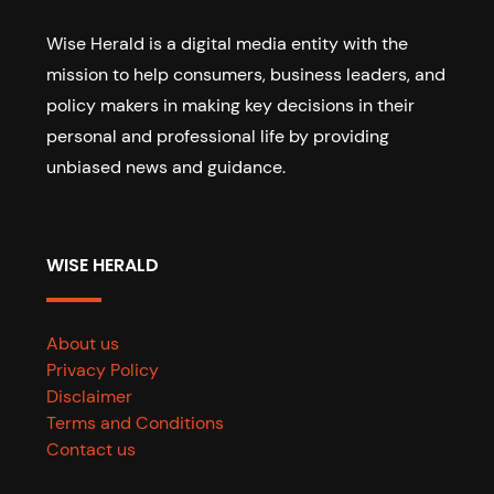
Wise Herald is a digital media entity with the
mission to help consumers, business leaders, and
policy makers in making key decisions in their
personal and professional life by providing
unbiased news and guidance.
WISE HERALD
About us
Privacy Policy
Disclaimer
Terms and Conditions
Contact us