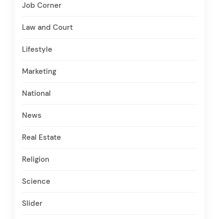
Job Corner
Law and Court
Lifestyle
Marketing
National
News
Real Estate
Religion
Science
Slider