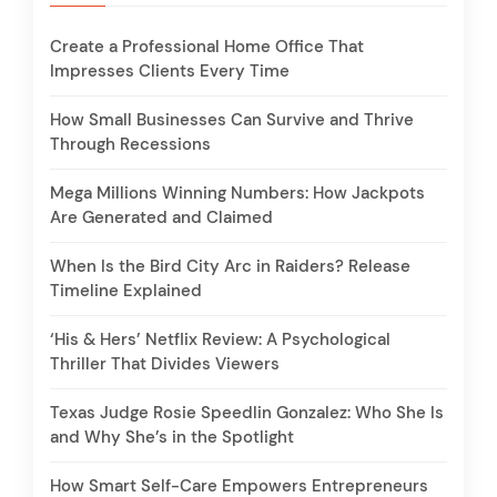
Create a Professional Home Office That
Impresses Clients Every Time
How Small Businesses Can Survive and Thrive
Through Recessions
Mega Millions Winning Numbers: How Jackpots
Are Generated and Claimed
When Is the Bird City Arc in Raiders? Release
Timeline Explained
‘His & Hers’ Netflix Review: A Psychological
Thriller That Divides Viewers
Texas Judge Rosie Speedlin Gonzalez: Who She Is
and Why She’s in the Spotlight
How Smart Self-Care Empowers Entrepreneurs