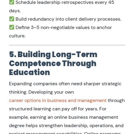
Schedule leadership retrospectives every 45
days.
Build redundancy into client delivery processes.
Define 3–5 non-negotiable values to anchor
culture.
5. Building Long-Term
Competence Through
Education
Expanding companies often need sharper strategic
thinking. Developing your own
career options in business and management
through
structured learning can pay off for years. For
example, earning an online business management
degree helps strengthen leadership, operations, and
project management capabilities. Online programs