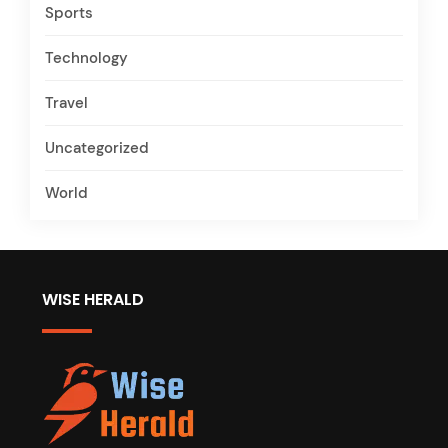
Sports
Technology
Travel
Uncategorized
World
WISE HERALD