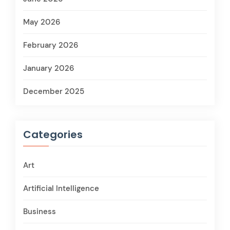
May 2026
February 2026
January 2026
December 2025
Categories
Art
Artificial Intelligence
Business