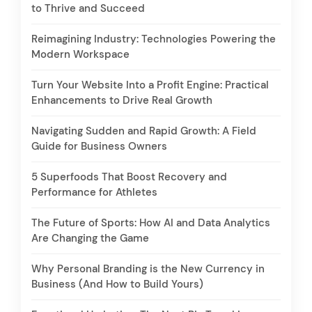
to Thrive and Succeed
Reimagining Industry: Technologies Powering the
Modern Workspace
Turn Your Website Into a Profit Engine: Practical
Enhancements to Drive Real Growth
Navigating Sudden and Rapid Growth: A Field
Guide for Business Owners
5 Superfoods That Boost Recovery and
Performance for Athletes
The Future of Sports: How AI and Data Analytics
Are Changing the Game
Why Personal Branding is the New Currency in
Business (And How to Build Yours)