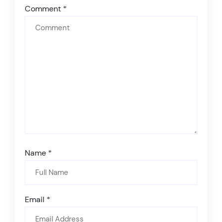
Comment
*
Name
*
Email
*