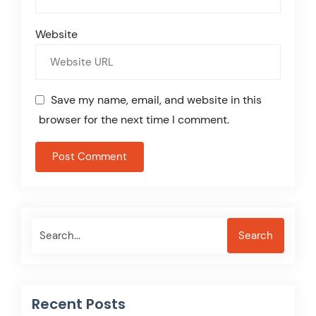
Website
Save my name, email, and website in this
browser for the next time I comment.
Search
Search
Recent Posts