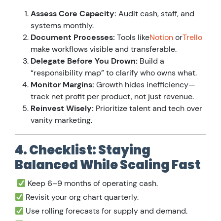
Assess Core Capacity:
Audit cash, staff, and
systems monthly.
Document Processes:
Tools like
Notion
or
Trello
make workflows visible and transferable.
Delegate Before You Drown:
Build a
“responsibility map” to clarify who owns what.
Monitor Margins:
Growth hides inefficiency—
track net profit per product, not just revenue.
Reinvest Wisely:
Prioritize talent and tech over
vanity marketing.
4. Checklist: Staying
Balanced While Scaling Fast
Keep 6–9 months of operating cash.
Revisit your org chart quarterly.
Use rolling forecasts for supply and demand.