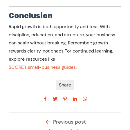
Conclusion
Rapid growth is both opportunity and test. With
discipline, education, and structure, your business
can scale without breaking. Remember: growth
rewards clarity, not chaos.For continued learning,
explore resources like
SCORE’s small-business guides
.
Share
Previous post