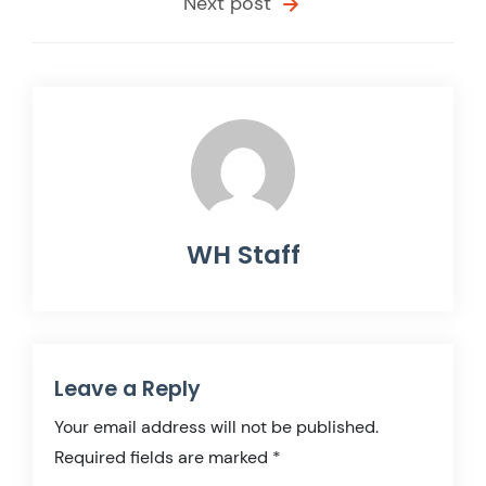
Next post
WH Staff
Leave a Reply
Your email address will not be published.
Required fields are marked
*