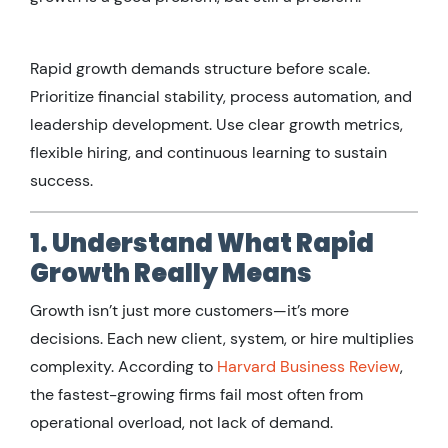
Rapid growth demands structure before scale.
Prioritize financial stability, process automation, and
leadership development. Use clear growth metrics,
flexible hiring, and continuous learning to sustain
success.
1. Understand What Rapid
Growth Really Means
Growth isn’t just more customers—it’s more
decisions. Each new client, system, or hire multiplies
complexity. According to
Harvard Business Review
,
the fastest-growing firms fail most often from
operational overload, not lack of demand.