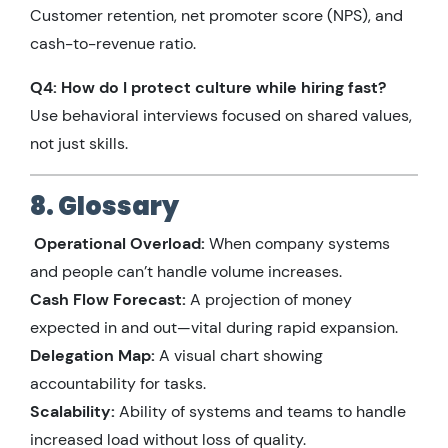
Customer retention, net promoter score (NPS), and
cash-to-revenue ratio.
Q4: How do I protect culture while hiring fast?
Use behavioral interviews focused on shared values,
not just skills.
8. Glossary
Operational Overload:
When company systems
and people can’t handle volume increases.
Cash Flow Forecast:
A projection of money
expected in and out—vital during rapid expansion.
Delegation Map:
A visual chart showing
accountability for tasks.
Scalability:
Ability of systems and teams to handle
increased load without loss of quality.