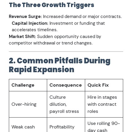
The Three Growth Triggers
Revenue Surge:
Increased demand or major contracts.
Capital Injection:
Investment or funding that
accelerates timelines.
Market Shift:
Sudden opportunity caused by
competitor withdrawal or trend changes.
2. Common Pitfalls During
Rapid Expansion
Challenge
Consequence
Quick Fix
Culture
Hire in stages
Over-hiring
dilution,
with contract
payroll stress
roles
Use rolling 90-
Weak cash
Profitability
day cash